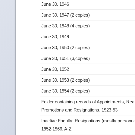
June 30, 1946
June 30, 1947 (2 copies)
June 30, 1948 (4 copies)
June 30, 1949
June 30, 1950 (2 copies)
June 30, 1951 (3,copies)
June 30, 1952
June 30, 1953 (2 copies)
June 30, 1954 (2 copies)
Folder containing records of Appointments, Re
Promotions and Resignations, 1923‑53
Inactive Faculty: Resignations (mostly personne
1952‑1966, A‑Z