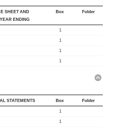
E SHEET AND
Box
Folder
 YEAR ENDING
1
1
1
1
Return
to
top
IAL STATEMENTS
Box
Folder
1
1