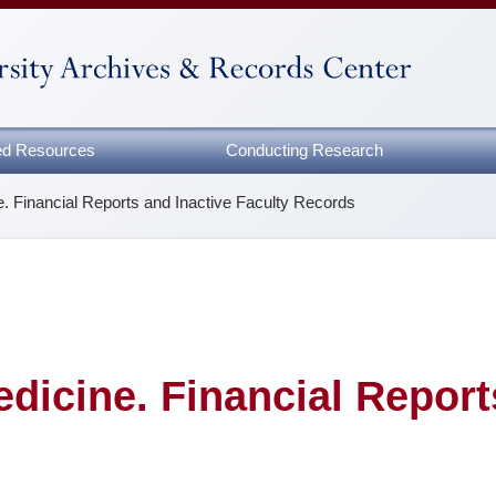
zed Resources
Conducting Research
e. Financial Reports and Inactive Faculty Records
dicine. Financial Report