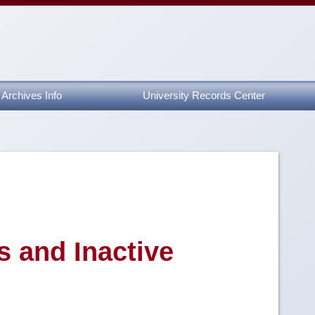
Archives Info
University Records Center
s and Inactive