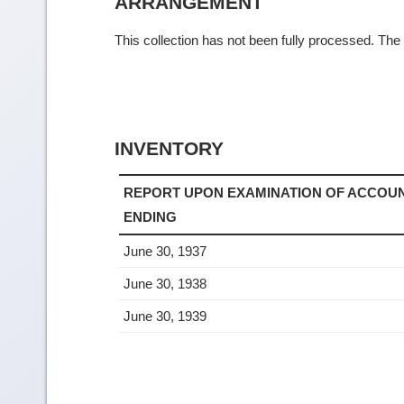
ARRANGEMENT
This collection has not been fully processed. The f
INVENTORY
REPORT UPON EXAMINATION OF ACCOUN
ENDING
June 30, 1937
June 30, 1938
June 30, 1939