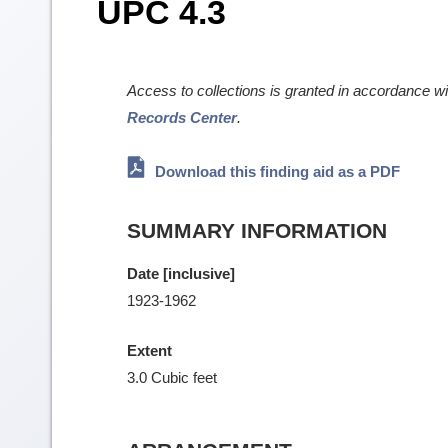
UPC 4.3
Access to collections is granted in accordance w
Records Center
.
Download this finding aid as a PDF
SUMMARY INFORMATION
Date [inclusive]
1923-1962
Extent
3.0 Cubic feet