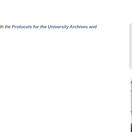
ith the
Protocols for the University Archives and