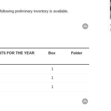
ollowing preliminary inventory is available.
Return
to
top
TS FOR THE YEAR
Box
Folder
1
1
1
Return
to
top