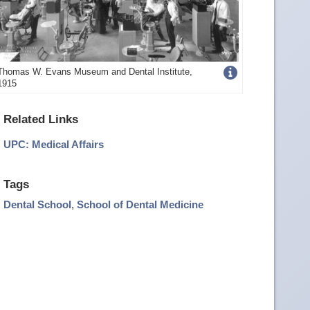
Get
Thomas W. Evans Museum and Dental Institute,
1915
more
image
Related Links
details
UPC: Medical Affairs
Tags
Dental School
,
School of Dental Medicine