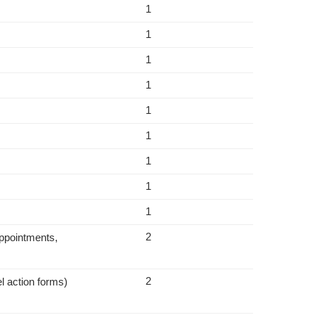
1
1
1
1
1
1
1
1
1
2
appointments,
2
l action forms)