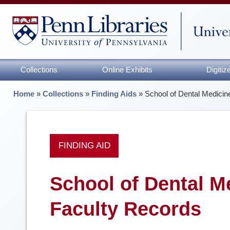
Collections
Online Exhibits
Digiti
Home
»
Collections
»
Finding Aids
»
School of Dental Medicin
FINDING AID
School of Dental Me
Faculty Records