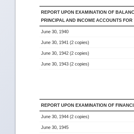
REPORT UPON EXAMINATION OF BALANC
PRINCIPAL AND INCOME ACCOUNTS FOR
June 30, 1940
June 30, 1941 (2 copies)
June 30, 1942 (2 copies)
June 30, 1943 (2 copies)
REPORT UPON EXAMINATION OF FINANC
June 30, 1944 (2 copies)
June 30, 1945