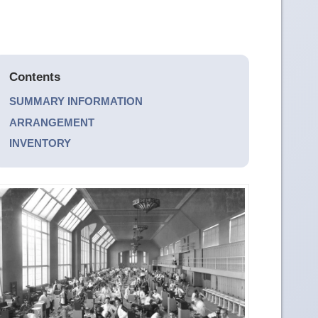
Contents
SUMMARY INFORMATION
ARRANGEMENT
INVENTORY