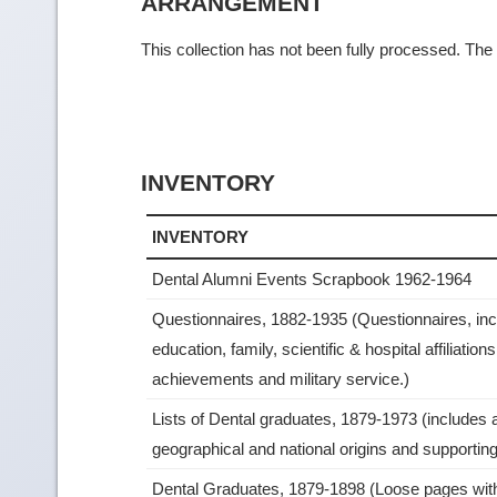
ARRANGEMENT
This collection has not been fully processed. The f
INVENTORY
INVENTORY
Dental Alumni Events Scrapbook 1962-1964
Questionnaires, 1882-1935 (Questionnaires, inc
education, family, scientific & hospital affiliation
achievements and military service.)
Lists of Dental graduates, 1879-1973 (includes 
geographical and national origins and supporting 
Dental Graduates, 1879-1898 (Loose pages wi