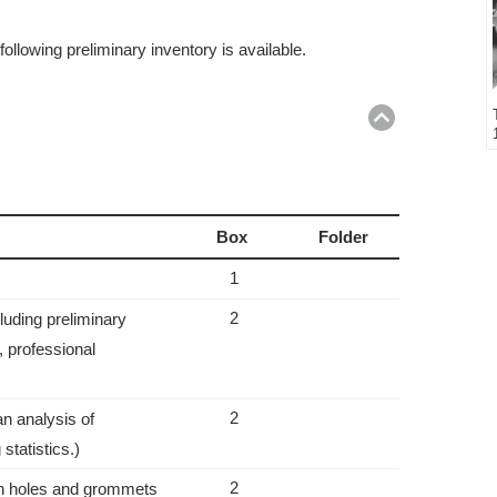
ollowing preliminary inventory is available.
Return
to
top
Box
Folder
1
2
luding preliminary
s, professional
2
an analysis of
statistics.)
2
th holes and grommets