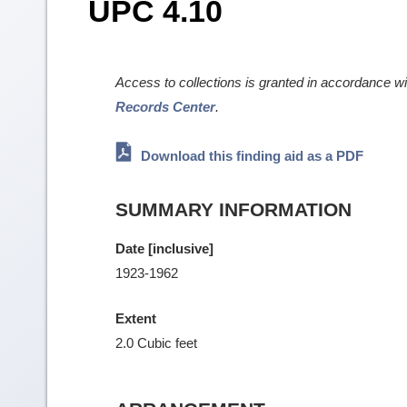
UPC 4.10
Access to collections is granted in accordance w
Records Center
.
Download this finding aid as a PDF
SUMMARY INFORMATION
Date [inclusive]
1923-1962
Extent
2.0 Cubic feet