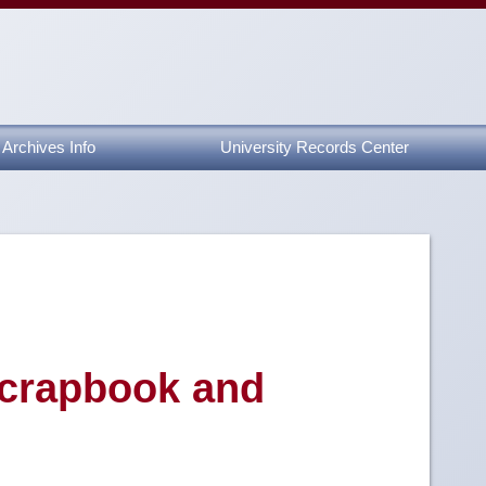
Archives Info
University Records Center
Scrapbook and