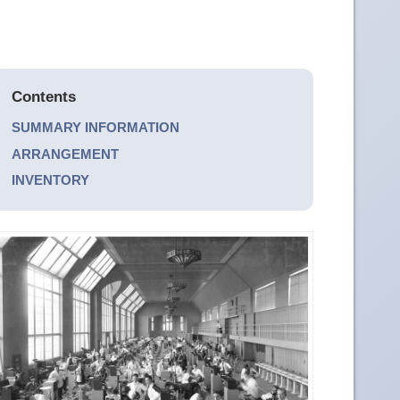
Contents
SUMMARY INFORMATION
ARRANGEMENT
INVENTORY