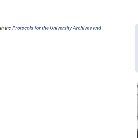
ith the
Protocols for the University Archives and