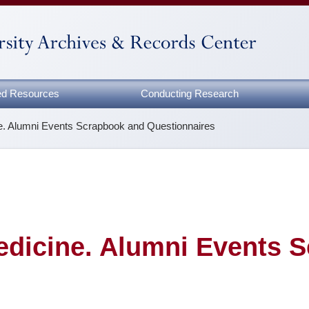
zed Resources
Conducting Research
ne. Alumni Events Scrapbook and Questionnaires
edicine. Alumni Events 