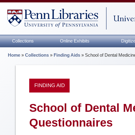
Collections
Online Exhibits
Digiti
Home
»
Collections
»
Finding Aids
»
School of Dental Medici
FINDING AID
School of Dental M
Questionnaires