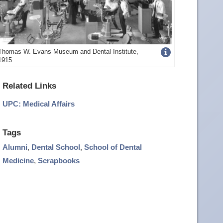
Get
Thomas W. Evans Museum and Dental Institute,
1915
more
image
Related Links
details
UPC: Medical Affairs
Tags
Alumni
,
Dental School
,
School of Dental
Medicine
,
Scrapbooks