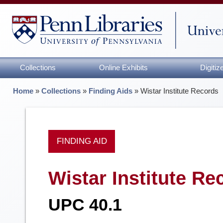
Collections
Online Exhibits
Digiti
Home
»
Collections
»
Finding Aids
»
Wistar Institute Records
FINDING AID
Wistar Institute Re
UPC 40.1