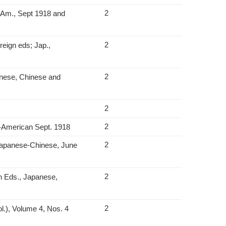
2
‑Am., Sept 1918 and
2
reign eds; Jap.,
2
anese, Chinese and
2
2
n‑American Sept. 1918
2
. Japanese‑Chinese, June
2
n Eds., Japanese,
2
l.), Volume 4, Nos. 4