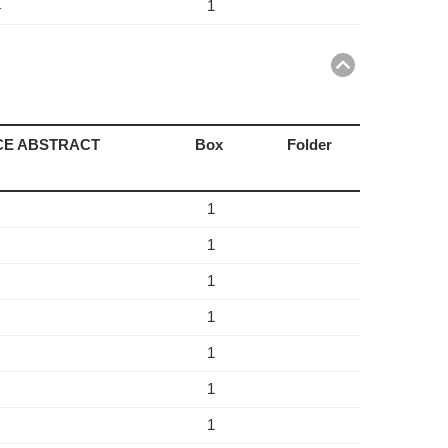
1
4
Return
to
top
NCE ABSTRACT
Box
Folder
1
1
1
1
1
1
1