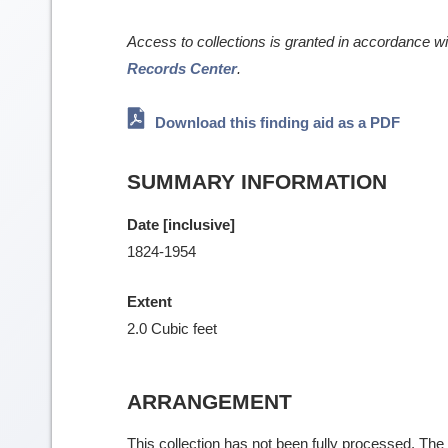
Access to collections is granted in accordance w
Records Center
.
Download this finding aid as a PDF
SUMMARY INFORMATION
Date [inclusive]
1824-1954
Extent
2.0 Cubic feet
ARRANGEMENT
This collection has not been fully processed. The f