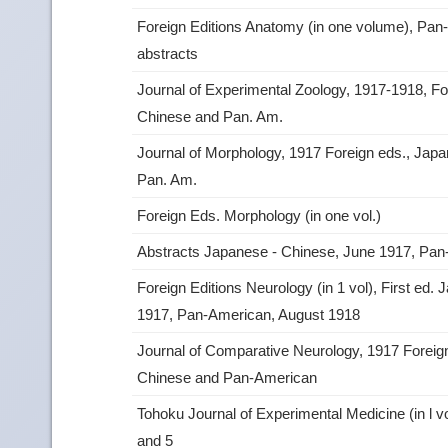
Foreign Editions Anatomy (in one volume), Pan
abstracts
Journal of Experimental Zoology, 1917-1918, Fo
Chinese and Pan. Am.
Journal of Morphology, 1917 Foreign eds., Jap
Pan. Am.
Foreign Eds. Morphology (in one vol.)
Abstracts Japanese ‑ Chinese, June 1917, Pa
Foreign Editions Neurology (in 1 vol), First ed
1917, Pan‑American, August 1918
Journal of Comparative Neurology, 1917 Foreig
Chinese and Pan‑American
Tohoku Journal of Experimental Medicine (in l vo
and 5