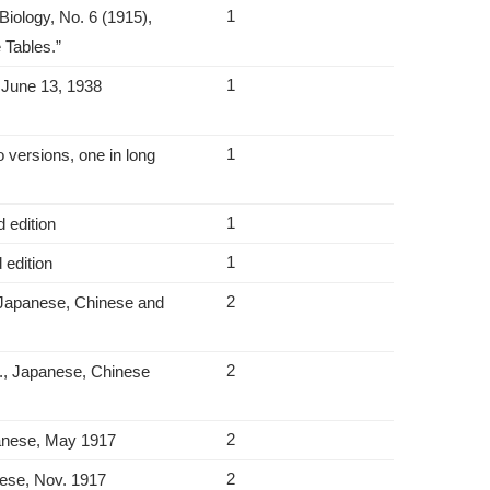
1
Biology, No. 6 (1915),
 Tables.”
1
o June 13, 1938
1
 versions, one in long
1
 edition
1
 edition
2
; Japanese, Chinese and
2
., Japanese, Chinese
2
panese, May 1917
2
nese, Nov. 1917