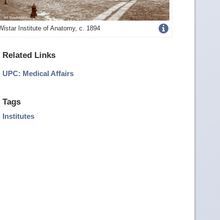
Get
Wistar Institute of Anatomy, c. 1894
more
Related Links
image
UPC: Medical Affairs
details
Tags
Institutes