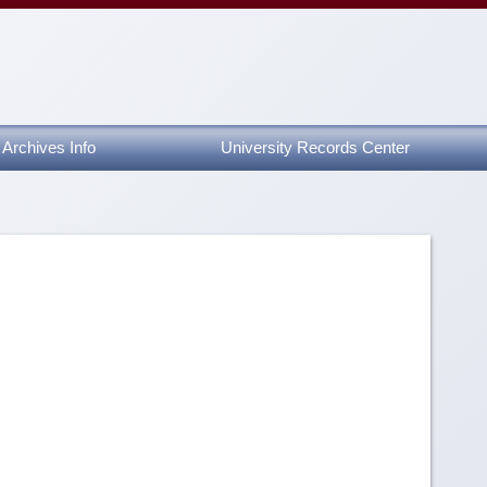
Archives Info
University Records Center