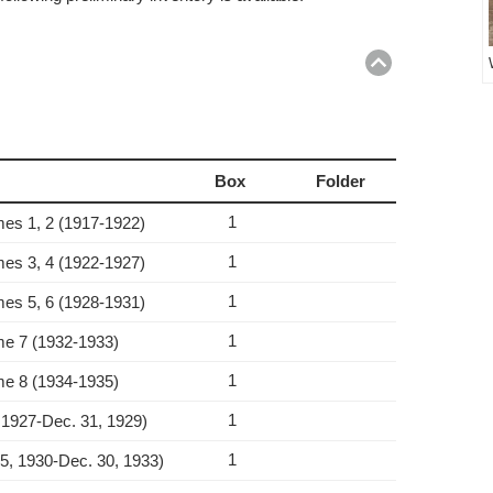
Return
to
top
Box
Folder
1
umes 1, 2 (1917‑1922)
1
umes 3, 4 (1922‑1927)
1
umes 5, 6 (1928‑1931)
1
ume 7 (1932‑1933)
1
ume 8 (1934‑1935)
1
 1927‑Dec. 31, 1929)
1
15, 1930‑Dec. 30, 1933)