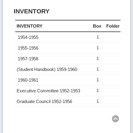
INVENTORY
INVENTORY
Box
Folder
1
1954-1955
1
1955-1956
1
1957-1958
1
(Student Handbook) 1959-1960
1
1960-1961
1
Executive Committee 1952-1953
1
Graduate Council 1952-1956
Ret
to
top