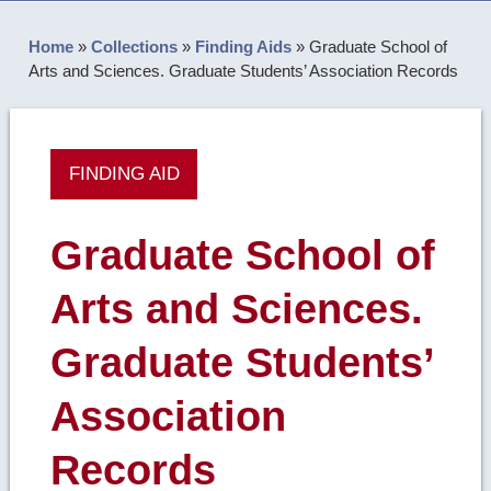
Home
»
Collections
»
Finding Aids
»
Graduate School of
Arts and Sciences. Graduate Students’ Association Records
FINDING AID
Graduate School of
Arts and Sciences.
Graduate Students’
Association
Records