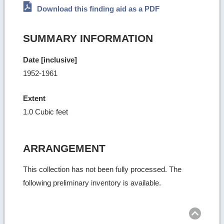
Download this finding aid as a PDF
SUMMARY INFORMATION
Date [inclusive]
1952-1961
Extent
1.0 Cubic feet
ARRANGEMENT
This collection has not been fully processed. The
following preliminary inventory is available.
Ret
to
top