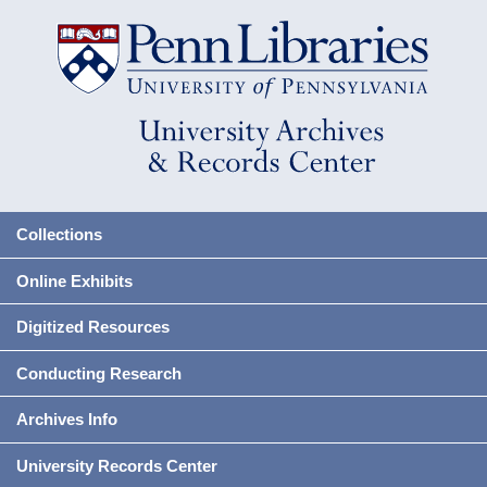
Collections
Online Exhibits
Digitized Resources
Conducting Research
Archives Info
University Records Center