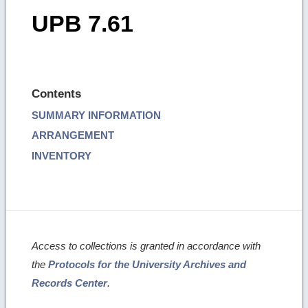
UPB 7.61
Contents
SUMMARY INFORMATION
ARRANGEMENT
INVENTORY
Access to collections is granted in accordance with
the
Protocols for the University Archives and
Records Center
.