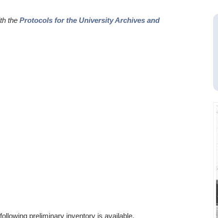
ith the
Protocols for the University Archives and
ollowing preliminary inventory is available.