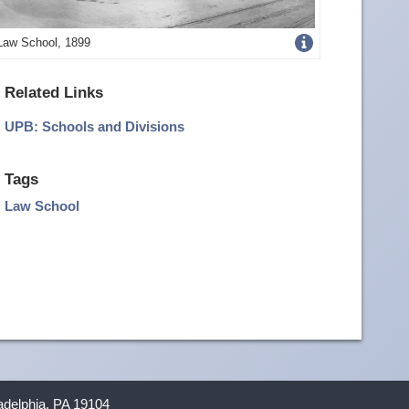
Get
Law School, 1899
more
Related Links
image
UPB: Schools and Divisions
details
Tags
Law School
ladelphia, PA 19104