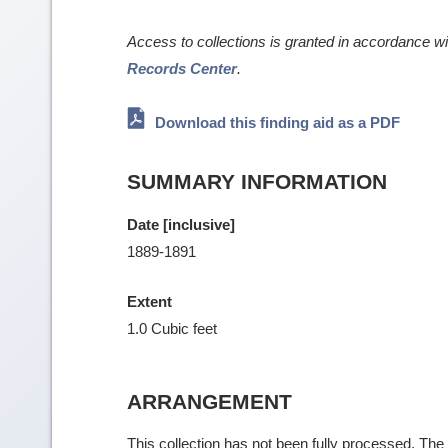
Access to collections is granted in accordance w
Records Center
.
Download this finding aid as a PDF
SUMMARY INFORMATION
Date [inclusive]
1889-1891
Extent
1.0 Cubic feet
ARRANGEMENT
This collection has not been fully processed. The f