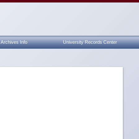
Archives Info
University Records Center