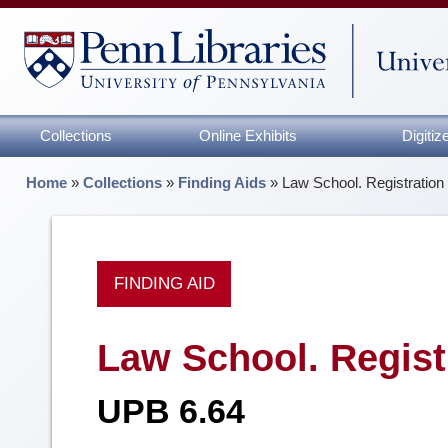
Collections
Online Exhibits
Digiti
Home
»
Collections
»
Finding Aids
»
Law School. Registration
FINDING AID
Law School. Regist
UPB 6.64