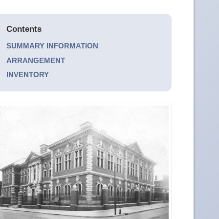
Contents
SUMMARY INFORMATION
ARRANGEMENT
INVENTORY