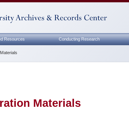
zed Resources
Conducting Research
 Materials
ration Materials