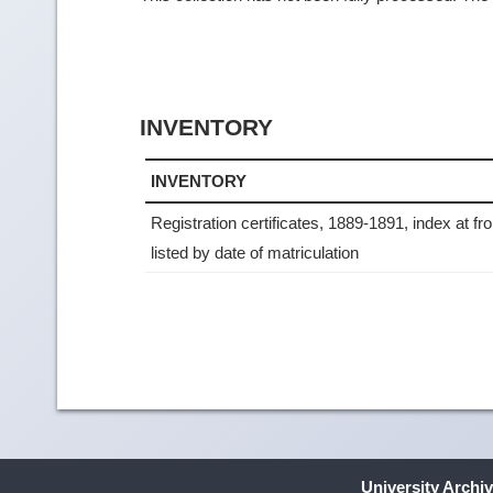
INVENTORY
INVENTORY
Registration certificates, 1889-1891, index at fr
listed by date of matriculation
University Archi