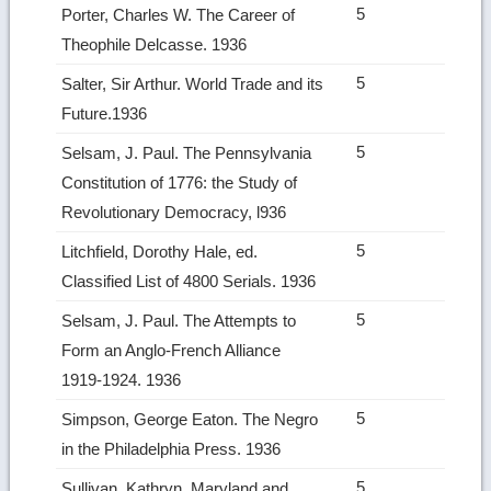
5
Porter, Charles W. The Career of
Theophile Delcasse. 1936
5
Salter, Sir Arthur. World Trade and its
Future.1936
5
Selsam, J. Paul. The Pennsylvania
Constitution of 1776: the Study of
Revolutionary Democracy, l936
5
Litchfield, Dorothy Hale, ed.
Classified List of 4800 Serials. 1936
5
Selsam, J. Paul. The Attempts to
Form an Anglo-French Alliance
1919‑1924. 1936
5
Simpson, George Eaton. The Negro
in the Philadelphia Press. 1936
5
Sullivan, Kathryn. Maryland and