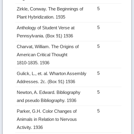
5
Zirkle, Conway. The Beginnings of
Plant Hybridization. 1935
5
Anthology of Student Verse at
Pennsylvania. (Box 91) 1936
5
Charvat, William. The Origins of
American Critical Thought
1810‑1835. 1936
5
Gulick, L., et. al. Wharton Assembly
Addresses. 2c. (Box 91) 1936
5
Newton, A. Edward. Bibliography
and pseudo Bibliography. 1936
5
Parker, G.H. Color Changes of
Animals in Relation to Nervous
Activity. 1936