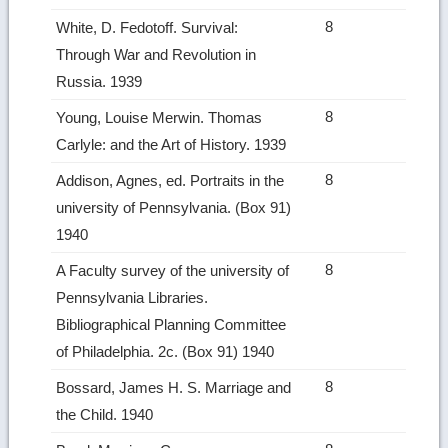
8
White, D. Fedotoff. Survival:
Through War and Revolution in
Russia. 1939
8
Young, Louise Merwin. Thomas
Carlyle: and the Art of History. 1939
8
Addison, Agnes, ed. Portraits in the
university of Pennsylvania. (Box 91)
1940
8
A Faculty survey of the university of
Pennsylvania Libraries.
Bibliographical Planning Committee
of Philadelphia. 2c. (Box 91) 1940
8
Bossard, James H. S. Marriage and
the Child. 1940