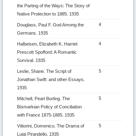
the Parting of the Ways: The Story of
Native Protection to 1885. 1935
4
Douglass, Paul F. God Among the
Germans. 1935
4
Halbeisen, Elizabeth K. Harriet
Prescott Spofford: A Romantic
Survival. 1935
5
Leslie, Shane. The Script of
Jonathan Swift: and other Essays.
1935
5
Mitchell, Pearl Borling. The
Bismarkian Policy of Conciliation
with France 1875‑1885. 1935
5
Vittorini, Domenico. The Drama of
Luigi Pirandello. 1935