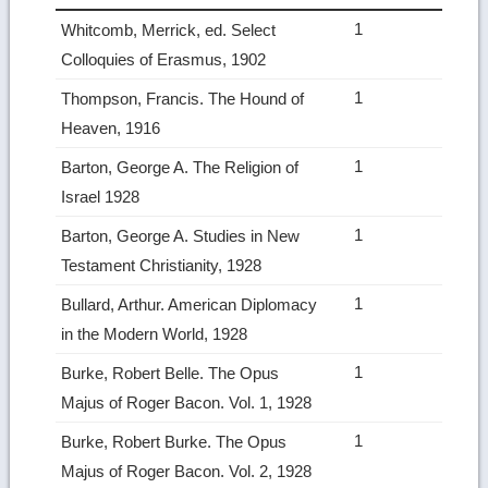
1
Whitcomb, Merrick, ed. Select
Colloquies of Erasmus, 1902
1
Thompson, Francis. The Hound of
Heaven, 1916
1
Barton, George A. The Religion of
Israel 1928
1
Barton, George A. Studies in New
Testament Christianity, 1928
1
Bullard, Arthur. American Diplomacy
in the Modern World, 1928
1
Burke, Robert Belle. The Opus
Majus of Roger Bacon. Vol. 1, 1928
1
Burke, Robert Burke. The Opus
Majus of Roger Bacon. Vol. 2, 1928