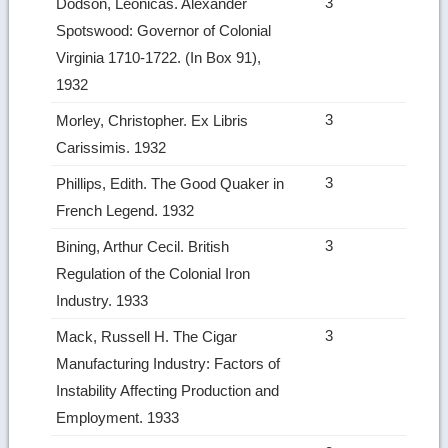
3
Dodson, Leonicas. Alexander
Spotswood: Governor of Colonial
Virginia 1710‑1722. (In Box 91),
1932
3
Morley, Christopher. Ex Libris
Carissimis. 1932
3
Phillips, Edith. The Good Quaker in
French Legend. 1932
3
Bining, Arthur Cecil. British
Regulation of the Colonial Iron
Industry. 1933
3
Mack, Russell H. The Cigar
Manufacturing Industry: Factors of
Instability Affecting Production and
Employment. 1933