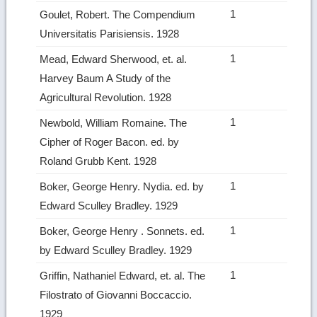
1
Goulet, Robert. The Compendium
Universitatis Parisiensis. 1928
1
Mead, Edward Sherwood, et. al.
Harvey Baum A Study of the
Agricultural Revolution. 1928
1
Newbold, William Romaine. The
Cipher of Roger Bacon. ed. by
Roland Grubb Kent. 1928
1
Boker, George Henry. Nydia. ed. by
Edward Sculley Bradley. 1929
1
Boker, George Henry . Sonnets. ed.
by Edward Sculley Bradley. 1929
1
Griffin, Nathaniel Edward, et. al. The
Filostrato of Giovanni Boccaccio.
1929