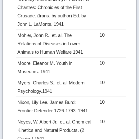
Chartres: Chronicles of the First
Crusade. (trans. by author) Ed. by
John L. LaMonte. 1941
10
Mohler, John R., et. al. The
Relations of Diseases in Lower
Animals to Human Welfare 1941
10
Moore, Eleanor M. Youth in
Museums. 1941
10
Myers, Charles S., et. al. Modern
Psychology.1941
10
Nixon, Lily Lee. James Burd:
Frontier Defender 1726‑1793. 1941
10
Noyes, W. Albert Jr., et. al. Chemical
Kinetics and Natural Products. (2
Copies) 1941