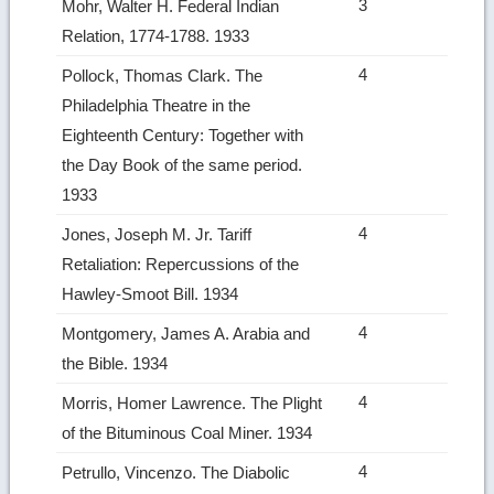
3
Mohr, Walter H. Federal Indian
Relation, 1774‑1788. 1933
4
Pollock, Thomas Clark. The
Philadelphia Theatre in the
Eighteenth Century: Together with
the Day Book of the same period.
1933
4
Jones, Joseph M. Jr. Tariff
Retaliation: Repercussions of the
Hawley‑Smoot Bill. 1934
4
Montgomery, James A. Arabia and
the Bible. 1934
4
Morris, Homer Lawrence. The Plight
of the Bituminous Coal Miner. 1934
4
Petrullo, Vincenzo. The Diabolic