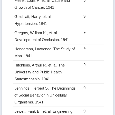
9
Fieser, Louis F., et. al. Cause and
Growth of Cancer. 1941
9
Goldblatt, Harry. et. al.
Hypertension. 1941
9
Gregory, William K., et. al.
Development of Occlusion. 1941
9
Henderson, Lawrence. The Study of
Man. 1941
9
Hitchlens, Arthur P., et. al. The
University and Public Health
Statesmanship. 1941
9
Jennings, Herbert S. The Beginnings
of Social Behavior in Unicellular
Organisms. 1941
9
Jewett, Fank B., et. al. Engineering