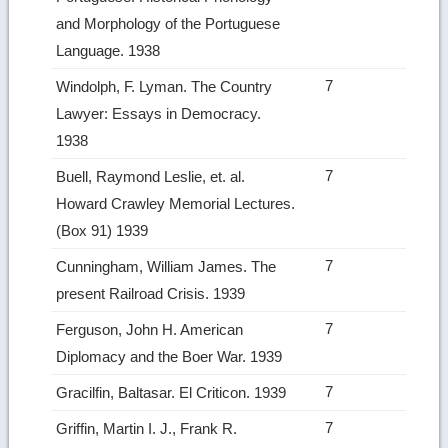
and Morphology of the Portuguese
Language. 1938
7
Windolph, F. Lyman. The Country
Lawyer: Essays in Democracy.
1938
7
Buell, Raymond Leslie, et. al.
Howard Crawley Memorial Lectures.
(Box 91) 1939
7
Cunningham, William James. The
present Railroad Crisis. 1939
7
Ferguson, John H. American
Diplomacy and the Boer War. 1939
7
Gracilfin, Baltasar. El Criticon. 1939
7
Griffin, Martin I. J., Frank R.