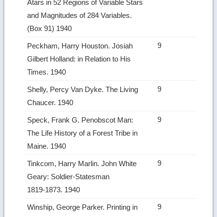
Atars in 52 Regions of Variable Stars
and Magnitudes of 284 Variables.
(Box 91) 1940
9
Peckham, Harry Houston. Josiah
Gilbert Holland: in Relation to His
Times. 1940
9
Shelly, Percy Van Dyke. The Living
Chaucer. 1940
9
Speck, Frank G. Penobscot Man:
The Life History of a Forest Tribe in
Maine. 1940
9
Tinkcom, Harry Marlin. John White
Geary: Soldier‑Statesman
1819‑1873. 1940
9
Winship, George Parker. Printing in