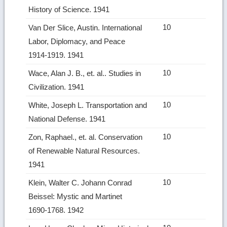
History of Science. 1941
10
Van Der Slice, Austin. International
Labor, Diplomacy, and Peace
1914‑1919. 1941
10
Wace, Alan J. B., et. al.. Studies in
Civilization. 1941
10
White, Joseph L. Transportation and
National Defense. 1941
10
Zon, Raphael., et. al. Conservation
of Renewable Natural Resources.
1941
10
Klein, Walter C. Johann Conrad
Beissel: Mystic and Martinet
1690‑1768. 1942