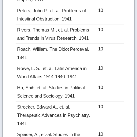
10
Peters, John P., et. al. Problems of
Intestinal Obstruction. 1941
10
Rivers, Thomas M., et. al. Problems
and Trends in Virus Research. 1941
10
Roach, William. The Didot Perceval.
1941
10
Rowe, L. S., et. al. Latin America in
World Affairs 1914‑1940. 1941
10
Hu, Shih, et. al. Studies in Political
Science and Sociology. 1941
10
Strecker, Edward A., et. al.
Therapeutic Advances in Psychiatry.
1941
10
Speiser, A., et.‑al. Studies in the