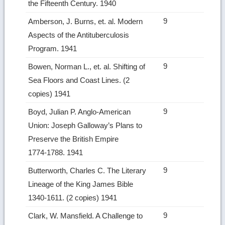
the Fifteenth Century. 1940
9
Amberson, J. Burns, et. al. Modern
Aspects of the Antituberculosis
Program. 1941
9
Bowen, Norman L., et. al. Shifting of
Sea Floors and Coast Lines. (2
copies) 1941
9
Boyd, Julian P. Anglo‑American
Union: Joseph Galloway’s Plans to
Preserve the British Empire
1774‑1788. 1941
9
Butterworth, Charles C. The Literary
Lineage of the King James Bible
1340‑1611. (2 copies) 1941
9
Clark, W. Mansfield. A Challenge to