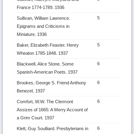
France 1774­-1789. 1936
5
Sullivan, William Lawrence.
Epigrams and Criticisms in
Miniature. 1936
5
Baker, Elizabeth Feaster. Henry
Wheaton 1785­-1848. 1937
6
Blackwell, Alice Stone. Some
Spanish‑American Poets. 1937
6
Brookes, George S. Friend Anthony
Benezet. 1937
6
Comfort, W.W. The Clermont
Assizes of 1665: A Merry Account of
a Grim Court. 1937
6
Klett, Guy Soulliard. Presbyterians in