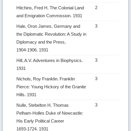
2
Hitchins, Fred H. The Colonial Land
and Emigration Commission. 1931
3
Hale, Oron James. Germany and
the Diplomatic Revolution: A Study in
Diplomacy and the Press,
1904‑1906. 1931
3
Hill, A.V. Adventures in Biophysics.
1931
3
Nichols, Roy Franklin. Franklin
Pierce: Young Hickory of the Granite
Hills. 1931
3
Nulle, Stebelton H. Thomas
Pelham‑Holles Duke of Newcastle:
His Early Political Career
1693‑1724. 1931