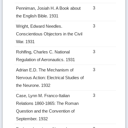
3
Penniman, Josiah H. A Book about
the English Bible. 1931
3
Wright, Edward Needles.
Conscientious Objectors in the Civil
War. 1931
3
Rohlfing, Charles C. National
Regulation of Aeronautics. 1931
3
Adrian E.D. The Mechanism of
Nervous Action: Electrical Studies of
the Neurone. 1932
3
Case, Lynn M. Franco‑Italian
Relations 1860­-1865: The Roman
Question and the Convention of
September. 1932