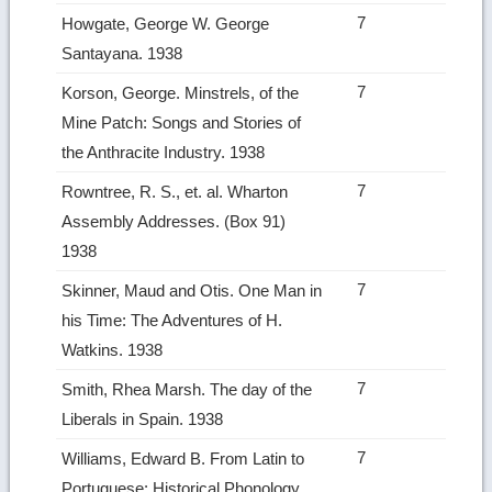
7
Howgate, George W. George
Santayana. 1938
7
Korson, George. Minstrels, of the
Mine Patch: Songs and Stories of
the Anthracite Industry. 1938
7
Rowntree, R. S., et. al. Wharton
Assembly Addresses. (Box 91)
1938
7
Skinner, Maud and Otis. One Man in
his Time: The Adventures of H.
Watkins. 1938
7
Smith, Rhea Marsh. The day of the
Liberals in Spain. 1938
7
Williams, Edward B. From Latin to
Portuguese: Historical Phonology