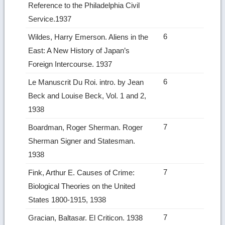
Reference to the Philadelphia Civil
Service.1937
6
Wildes, Harry Emerson. Aliens in the
East: A New History of Japan’s
Foreign Intercourse. 1937
6
Le Manuscrit Du Roi. intro. by Jean
Beck and Louise Beck, Vol. 1 and 2,
1938
7
Boardman, Roger Sherman. Roger
Sherman Signer and Statesman.
1938
7
Fink, Arthur E. Causes of Crime:
Biological Theories on the United
States 1800‑1915, 1938
7
Gracian, Baltasar. El Criticon. 1938