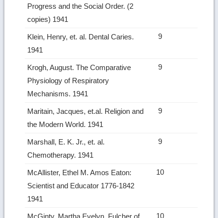
Progress and the Social Order. (2
copies) 1941
9
Klein, Henry, et. al. Dental Caries.
1941
9
Krogh, August. The Comparative
Physiology of Respiratory
Mechanisms. 1941
9
Maritain, Jacques, et.al. Religion and
the Modern World. 1941
9
Marshall, E. K. Jr., et. al.
Chemotherapy. 1941
10
McAllister, Ethel M. Amos Eaton:
Scientist and Educator 1776‑1842
1941
10
McGinty, Martha Evelyn. Fulcher of