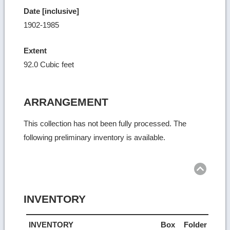
Date [inclusive]
1902-1985
Extent
92.0 Cubic feet
ARRANGEMENT
This collection has not been fully processed. The
following preliminary inventory is available.
Ret
to
top
INVENTORY
INVENTORY
Box
Folder