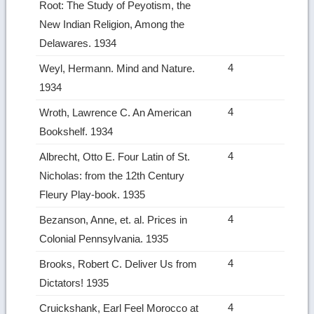
Root: The Study of Peyotism, the
New Indian Religion, Among the
Delawares. 1934
4
Weyl, Hermann. Mind and Nature.
1934
4
Wroth, Lawrence C. An American
Bookshelf. 1934
4
Albrecht, Otto E. Four Latin of St.
Nicholas: from the 12th Century
Fleury Play‑book. 1935
4
Bezanson, Anne, et. al. Prices in
Colonial Pennsylvania. 1935
4
Brooks, Robert C. Deliver Us from
Dictators! 1935
4
Cruickshank, Earl Feel Morocco at