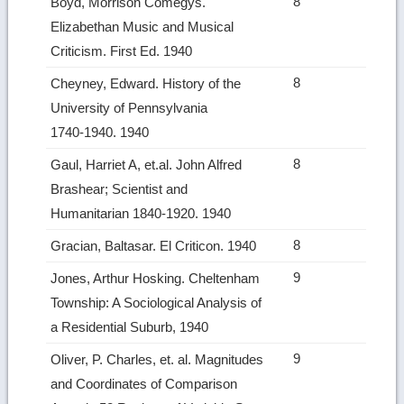
8
Boyd, Morrison Comegys.
Elizabethan Music and Musical
Criticism. First Ed. 1940
8
Cheyney, Edward. History of the
University of Pennsylvania
1740‑1940. 1940
8
Gaul, Harriet A, et.al. John Alfred
Brashear; Scientist and
Humanitarian 1840‑1920. 1940
8
Gracian, Baltasar. El Criticon. 1940
9
Jones, Arthur Hosking. Cheltenham
Township: A Sociological Analysis of
a Residential Suburb, 1940
9
Oliver, P. Charles, et. al. Magnitudes
and Coordinates of Comparison