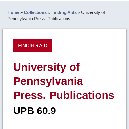
Home
»
Collections
»
Finding Aids
»
University of
Pennsylvania Press. Publications
FINDING AID
University of
Pennsylvania
Press. Publications
UPB 60.9