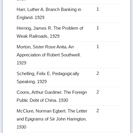
1
Harr, Luther A. Branch Banking in
England. 1929
1
Herring, James R. The Problem of
Weak Railroads, 1929
1
Morton, Sister Rose Anita. An
Appreciation of Robert Southwell.
1929
2
Schelling, Felix E. Pedagogically
Speaking. 1929
2
Coons, Arthur Gardiner. The Foreign
Public Debt of China. 1930
2
McClure, Norman Egbert. The Letter
and Epigrams of Sir John Harington.
1930