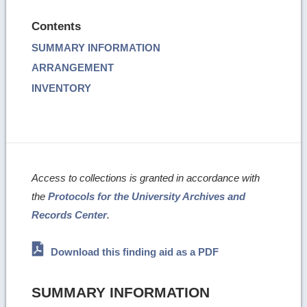
Contents
SUMMARY INFORMATION
ARRANGEMENT
INVENTORY
Access to collections is granted in accordance with
the
Protocols for the University Archives and
Records Center
.
Download this finding aid as a PDF
SUMMARY INFORMATION