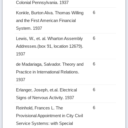
Colonial Pennsylvania. 1937
6
Konkle, Burton Alva. Thomas Willing
and the First American Financial
System. 1937
6
Lewis, W., et. al. Wharton Assembly
Addresses.(box 91, location 12679).
1937
6
de Madariaga, Salvador. Theory and
Practice in International Relations.
1937
6
Erlanger, Joseph, et.al. Electrical
Signs of Nervous Activity. 1937
6
Reinhold, Frances L. The
Provisional Appointment in City Civil
Service Systems: with Special