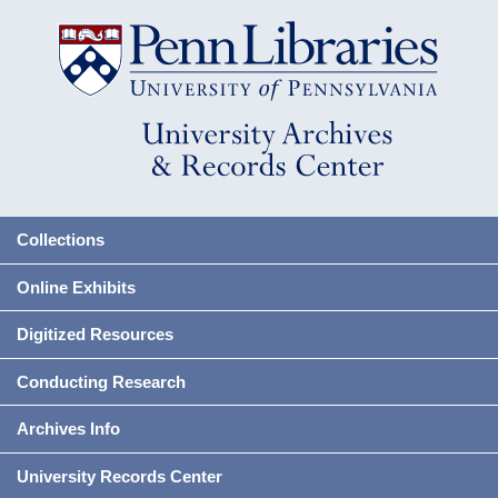
Collections
Online Exhibits
Digitized Resources
Conducting Research
Archives Info
University Records Center