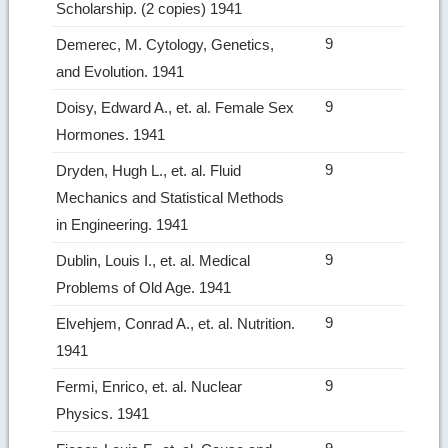
Scholar­ship. (2 copies) 1941
9
Demerec, M. Cytology, Genetics,
and Evolution. 1941
9
Doisy, Edward A., et. al. Female Sex
Hormones. 1941
9
Dryden, Hugh L., et. al. Fluid
Mechanics and Statistical Methods
in Engineering. 1941
9
Dublin, Louis I., et. al. Medical
Problems of Old Age. 1941
9
Elvehjem, Conrad A., et. al. Nutrition.
1941
9
Fermi, Enrico, et. al. Nuclear
Physics. 1941