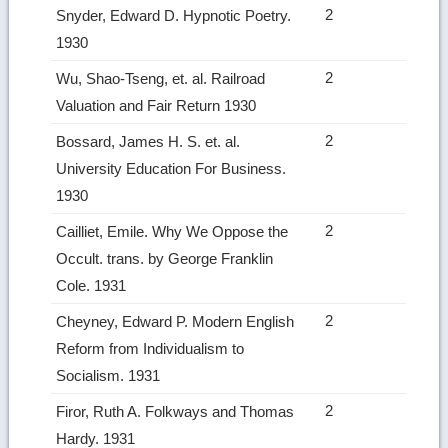
2
Snyder, Edward D. Hypnotic Poetry.
1930
2
Wu, Shao‑Tseng, et. al. Railroad
Valuation and Fair Return 1930
2
Bossard, James H. S. et. al.
University Education For Business.
1930
2
Cailliet, Emile. Why We Oppose the
Occult. trans. by George Franklin
Cole. 1931
2
Cheyney, Edward P. Modern English
Reform from Individualism to
Socialism. 1931
2
Firor, Ruth A. Folkways and Thomas
Hardy. 1931