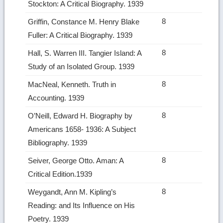
Stockton: A Critical Biography. 1939
8
Griffin, Constance M. Henry Blake
Fuller: A Critical Biography. 1939
8
Hall, S. Warren III. Tangier Island: A
Study of an Isolated Group. 1939
8
MacNeal, Kenneth. Truth in
Accounting. 1939
8
O’Neill, Edward H. Biography by
Americans 1658‑ 1936: A Subject
Bibliography. 1939
8
Seiver, George Otto. Aman: A
Critical Edition.1939
8
Weygandt, Ann M. Kipling’s
Reading: and Its Influence on His
Poetry. 1939