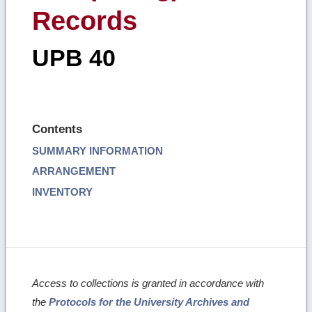
Records
UPB 40
Contents
SUMMARY INFORMATION
ARRANGEMENT
INVENTORY
Access to collections is granted in accordance with
the
Protocols for the University Archives and