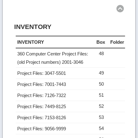
top
INVENTORY
INVENTORY
Box
Folder
48
360 Computer Center Project Files:
(old Project numbers) 2001-3046
49
Project Files: 3047-5501
50
Project Files: 7001-7443
51
Project Files: 7126-7322
52
Project Files: 7449-8125
53
Project Files: 7153-8126
54
Project Files: 9056-9999