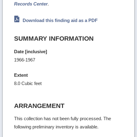
Records Center
.
Download this finding aid as a PDF
SUMMARY INFORMATION
Date [inclusive]
1966-1967
Extent
8.0 Cubic feet
ARRANGEMENT
This collection has not been fully processed. The
following preliminary inventory is available.
Ret
to