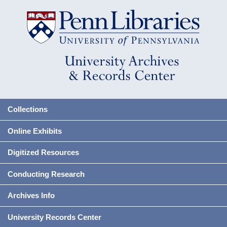
Collections
Online Exhibits
Digitized Resources
Conducting Research
Archives Info
University Records Center