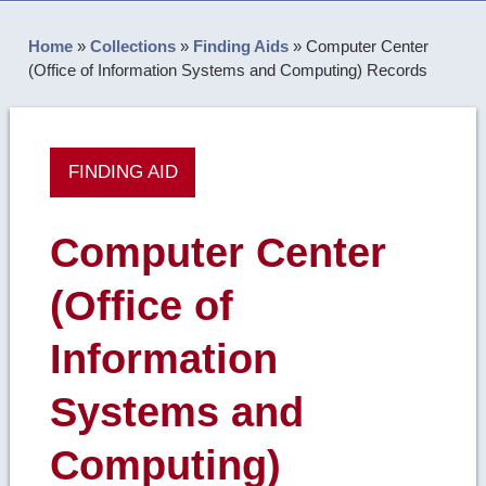
Home
»
Collections
»
Finding Aids
»
Computer Center
(Office of Information Systems and Computing) Records
FINDING AID
Computer Center
(Office of
Information
Systems and
Computing)