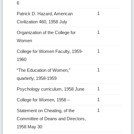
6
1
Patrick D. Hazard, American
Civilization 460, 1958 July
1
Organization of the College for
Women
1
College for Women Faculty, 1959-
1960
1
“The Education of Women,”
quarterly, 1958-1959
1
Psychology curriculum, 1958 June
1
College for Women, 1958 –
1
Statement on Cheating, of the
Committee of Deans and Directors,
1958 May 30