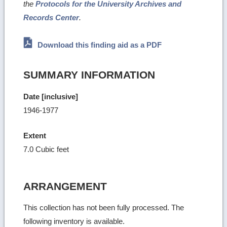
the
Protocols for the University Archives and
Records Center
.
Download this finding aid as a PDF
SUMMARY INFORMATION
Date [inclusive]
1946-1977
Extent
7.0 Cubic feet
ARRANGEMENT
This collection has not been fully processed. The
following inventory is available.