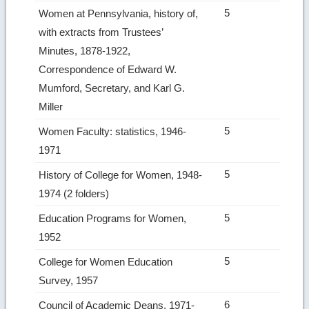
5
Women at Pennsylvania, history of,
with extracts from Trustees’
Minutes, 1878-1922,
Correspondence of Edward W.
Mumford, Secretary, and Karl G.
Miller
5
Women Faculty: statistics, 1946-
1971
5
History of College for Women, 1948-
1974 (2 folders)
5
Education Programs for Women,
1952
5
College for Women Education
Survey, 1957
6
Council of Academic Deans, 1971-