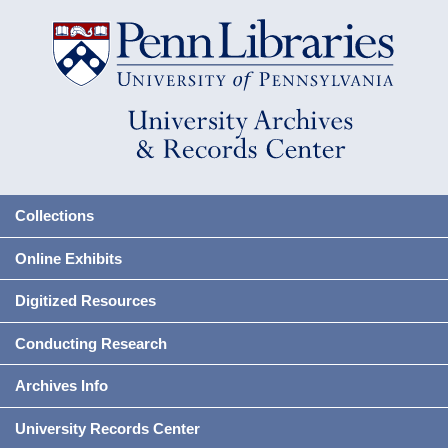
Collections
Online Exhibits
Digitized Resources
Conducting Research
Archives Info
University Records Center