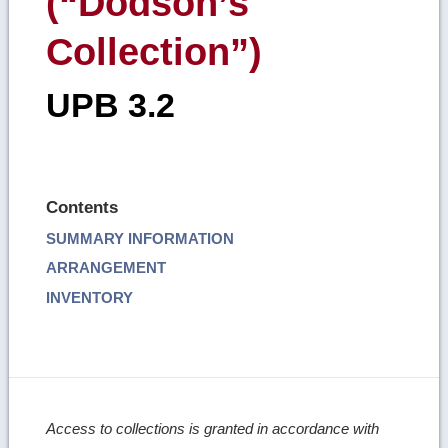
(“Dodson’s
Collection”)
UPB 3.2
Contents
SUMMARY INFORMATION
ARRANGEMENT
INVENTORY
Access to collections is granted in accordance with