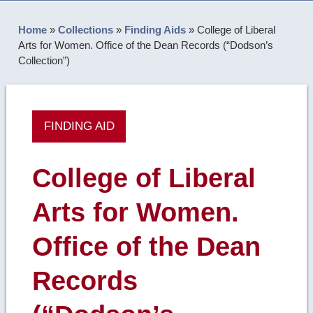
Home
»
Collections
»
Finding Aids
»
College of Liberal
Arts for Women. Office of the Dean Records (“Dodson’s
Collection”)
FINDING AID
College of Liberal
Arts for Women.
Office of the Dean
Records