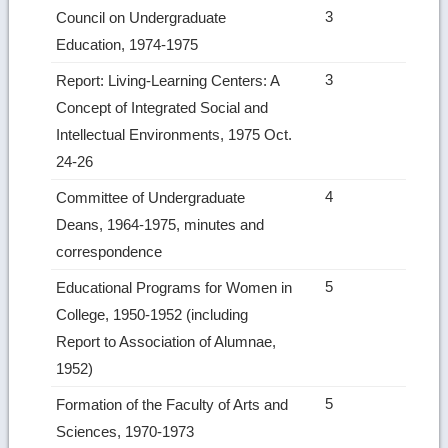
3
Council on Undergraduate
Education, 1974-1975
3
Report: Living-Learning Centers: A
Concept of Integrated Social and
Intellectual Environments, 1975 Oct.
24-26
4
Committee of Undergraduate
Deans, 1964-1975, minutes and
correspondence
5
Educational Programs for Women in
College, 1950-1952 (including
Report to Association of Alumnae,
1952)
5
Formation of the Faculty of Arts and
Sciences, 1970-1973