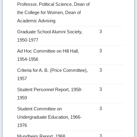
Professor, Political Science, Dean of
the College for Women, Dean of
Academic Advising
3
Graduate School Alumni Society,
1950-1977
3
Ad Hoc Committee on Hill Hall,
1954-1956
3
Criteria for A. B. (Price Committee),
1957
3
Student Personnel Report, 1958-
1959
3
Student Committee on
Undergraduate Education, 1966-
1976
3
Mundheim Report, 1968