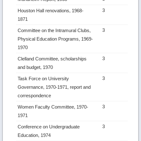
3
Houston Hall renovations, 1968-
1871
3
Committee on the Intramural Clubs,
Physical Education Programs, 1969-
1970
3
Clelland Committee, scholarships
and budget, 1970
3
Task Force on University
Governance, 1970-1971, report and
correspondence
3
Women Faculty Committee, 1970-
1971
3
Conference on Undergraduate
Education, 1974