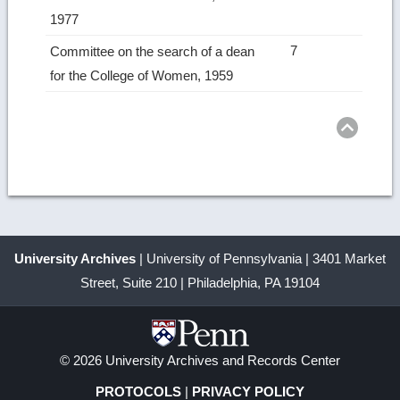
1977
7
Committee on the search of a dean
for the College of Women, 1959
Ret
to
top
University Archives
| University of Pennsylvania | 3401 Market
Street, Suite 210 | Philadelphia, PA 19104
© 2026 University Archives and Records Center
PROTOCOLS
|
PRIVACY POLICY