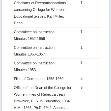
1
Criticisms of Recommendations
concerning College for Women in
Educational Survey, Karl Miller,
Dean
1
Committee on Instruction,
Minutes 1952-1956
1
Committee on Instruction,
Minutes 1956-1957
1
Committee on Instruction,
Minutes 1958
2
Files of Committee, 1958-1960
3
Office of the Dean of the College for
Women: Files of Rebecca Jean
Brownlee, B. S. in Education, 1934,
A.M., 1936, Ph.D. 1942; Associate