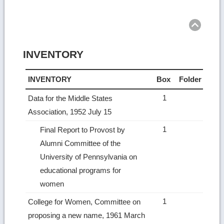
Ret
to
top
INVENTORY
INVENTORY
Box
Folder
1
Data for the Middle States
Association, 1952 July 15
1
Final Report to Provost by
Alumni Committee of the
University of Pennsylvania on
educational programs for
women
1
College for Women, Committee on
proposing a new name, 1961 March