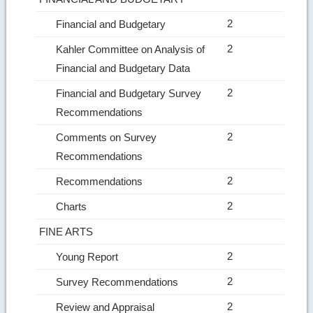
2
Financial and Budgetary
2
Kahler Committee on Analysis of
Financial and Budgetary Data
2
Financial and Budgetary Survey
Recommendations
2
Comments on Survey
Recommendations
2
Recommendations
2
Charts
FINE ARTS
2
Young Report
2
Survey Recommendations
2
Review and Appraisal