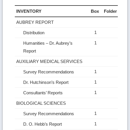
INVENTORY
Box
Folder
AUBREY REPORT
1
Distribution
1
Humanities – Dr. Aubrey’s
Report
AUXILIARY MEDICAL SERVICES
1
Survey Recommendations
1
Dr. Hutchinson’s Report
1
Consultants’ Reports
BIOLOGICAL SCIENCES
1
Survey Recommendations
1
D. O. Hebb’s Report