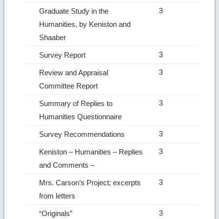
3
Graduate Study in the
Humanities, by Keniston and
Shaaber
3
Survey Report
3
Review and Appraisal
Committee Report
3
Summary of Replies to
Humanities Questionnaire
3
Survey Recommendations
3
Keniston – Humanities – Replies
and Comments –
3
Mrs. Carson’s Project; excerpts
from letters
3
“Originals”