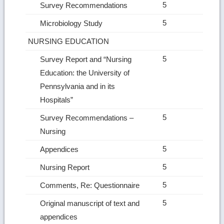
5
Survey Recommendations
5
Microbiology Study
NURSING EDUCATION
5
Survey Report and “Nursing
Education: the University of
Pennsylvania and in its
Hospitals”
5
Survey Recommendations –
Nursing
5
Appendices
5
Nursing Report
5
Comments, Re: Questionnaire
5
Original manuscript of text and
appendices