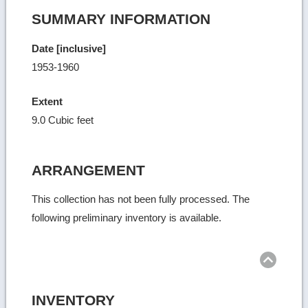
SUMMARY INFORMATION
Date [inclusive]
1953-1960
Extent
9.0 Cubic feet
ARRANGEMENT
This collection has not been fully processed. The
following preliminary inventory is available.
Ret
to
top
INVENTORY