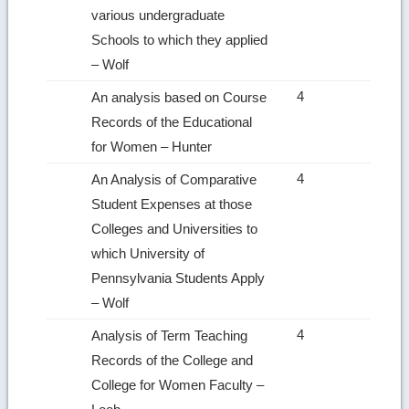
various undergraduate
Schools to which they applied
– Wolf
4
An analysis based on Course
Records of the Educational
for Women – Hunter
4
An Analysis of Comparative
Student Expenses at those
Colleges and Universities to
which University of
Pennsylvania Students Apply
– Wolf
4
Analysis of Term Teaching
Records of the College and
College for Women Faculty –