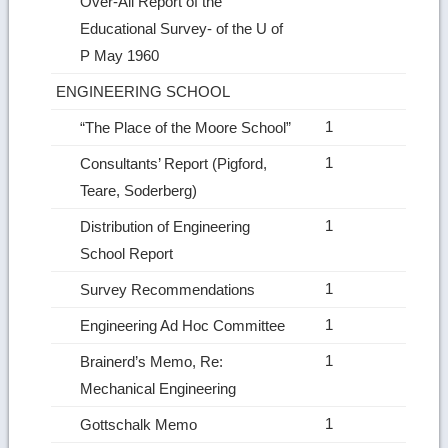
Over‑All Report of the
Educational Survey‑ of the U of
P May 1960
ENGINEERING SCHOOL
1
“The Place of the Moore School”
1
Consultants’ Report (Pigford,
Teare, Soderberg)
1
Distribution of Engineering
School Report
1
Survey Recommendations
1
Engineering Ad Hoc Committee
1
Brainerd’s Memo, Re:
Mechanical Engineering
1
Gottschalk Memo