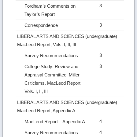
3
Fordham’s Comments on
Taylor’s Report
3
Correspondence
LIBERAL ARTS AND SCIENCES (undergraduate)
MacLeod Report, Vols. I, II, III
3
Survey Recommendations
3
College Study: Review and
Appraisal Committee, Miller
Criticisms, MacLeod Report,
Vols. I, II, III
LIBERAL ARTS AND SCIENCES (undergraduate)
MacLeod Report, Appendix A
4
MacLeod Report – Appendix A
4
Survey Recommendations