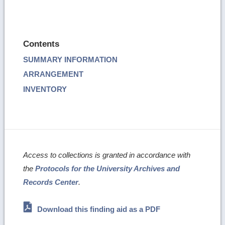
Contents
SUMMARY INFORMATION
ARRANGEMENT
INVENTORY
Access to collections is granted in accordance with
the
Protocols for the University Archives and
Records Center
.
Download this finding aid as a PDF