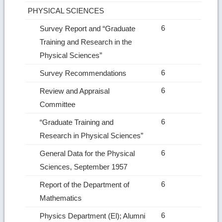
PHYSICAL SCIENCES
6
Survey Report and “Graduate
Training and Research in the
Physical Sciences”
6
Survey Recommendations
6
Review and Appraisal
Committee
6
“Graduate Training and
Research in Physical Sciences”
6
General Data for the Physical
Sciences, September 1957
6
Report of the Department of
Mathematics
6
Physics Department (El); Alumni