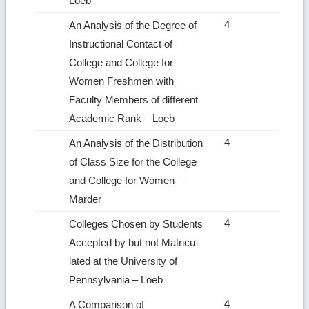
Loeb
4
An Analysis of the Degree of
Instructional Contact of
College and College for
Women Freshmen with
Faculty Members of different
Academic Rank – Loeb
4
An Analysis of the Distribution
of Class Size for the College
and College for Women –
Marder
4
Colleges Chosen by Students
Accepted by but not Matricu­
lated at the University of
Pennsylvania – Loeb
4
A Comparison of