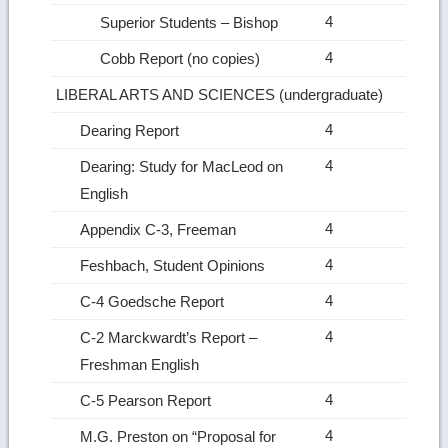
4
Superior Students – Bishop
4
Cobb Report (no copies)
LIBERAL ARTS AND SCIENCES (undergraduate)
4
Dearing Report
4
Dearing: Study for MacLeod on
English
4
Appendix C‑3, Freeman
4
Feshbach, Student Opinions
4
C‑4 Goedsche Report
4
C‑2 Marckwardt’s Report –
Freshman English
4
C‑5 Pearson Report
4
M.G. Preston on “Proposal for