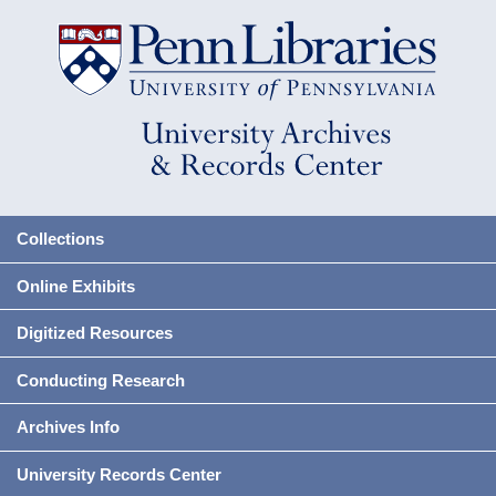
Collections
Online Exhibits
Digitized Resources
Conducting Research
Archives Info
University Records Center