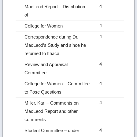
4
MacLeod Report – Distribution
of
4
College for Women
4
Correspondence during Dr.
MacLeod’s Study and since he
returned to Ithaca
4
Review and Appraisal
Committee
4
College for Women – Committee
to Pose Questions
4
Miller, Karl – Comments on
MacLeod Report and other
comments
4
Student Committee – under