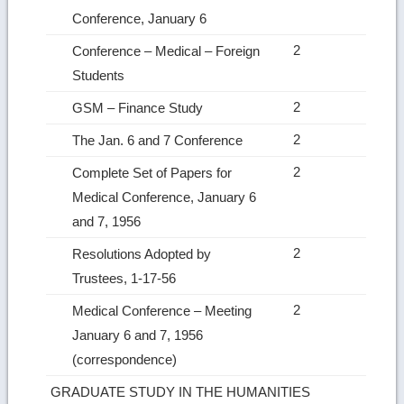
Conference, January 6
2
Conference – Medical – Foreign
Students
2
GSM – Finance Study
2
The Jan. 6 and 7 Conference
2
Complete Set of Papers for
Medical Conference, January 6
and 7, 1956
2
Resolutions Adopted by
Trustees, 1‑17‑56
2
Medical Conference – Meeting
January 6 and 7, 1956
(correspondence)
GRADUATE STUDY IN THE HUMANITIES