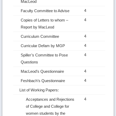
MacLeod
4
Faculty Committee to Advise
4
Copies of Letters to whom –
Report by MacLeod
4
Curriculum Committee
4
Curricular Defam by MGP
4
Spiller’s Committee to Pose
Questions
4
MacLeod’s Questionnaire
4
Feshbach’s Questionnaire
List of Working Papers:
4
Acceptances and Rejections
of College and College for
women students by the