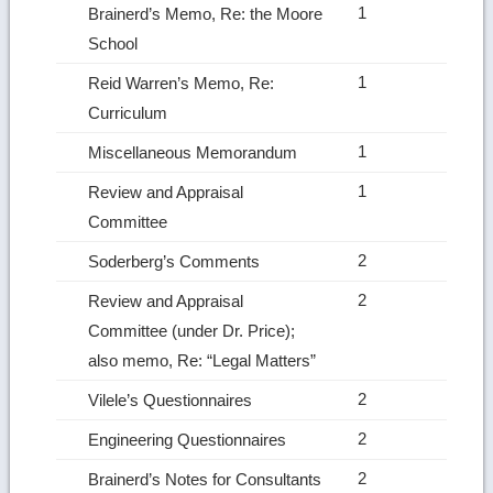
1
Brainerd’s Memo, Re: the Moore
School
1
Reid Warren’s Memo, Re:
Curriculum
1
Miscellaneous Memorandum
1
Review and Appraisal
Committee
2
Soderberg’s Comments
2
Review and Appraisal
Committee (under Dr. Price);
also memo, Re: “Legal Matters”
2
Vilele’s Questionnaires
2
Engineering Questionnaires
2
Brainerd’s Notes for Consultants