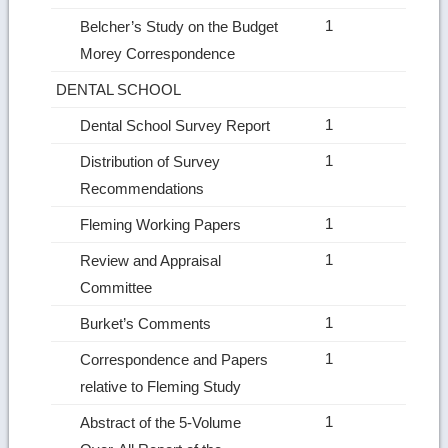
1
Belcher’s Study on the Budget
Morey Correspondence
DENTAL SCHOOL
1
Dental School Survey Report
1
Distribution of Survey
Recommendations
1
Fleming Working Papers
1
Review and Appraisal
Committee
1
Burket’s Comments
1
Correspondence and Papers
relative to Fleming Study
1
Abstract of the 5‑Volume