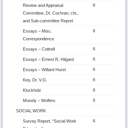
6
Review and Appraisal
Committee, Dr. Cochran, chr.,
and Sub‑committee Report
6
Essays – Misc.
Correspondence
6
Essays – Cottrell
6
Essays – Ernest R. Hilgard
6
Essays – Willard Hurst
6
Key, Dr. V.G.
6
Kluckholz
6
Mosely – Wolfers
SOCIAL WORK
6
Survey Report, “Social Work