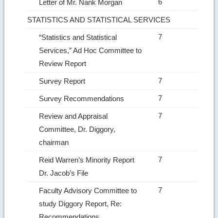
6
Letter of Mr. Nank Morgan
STATISTICS AND STATISTICAL SERVICES
7
“Statistics and Statistical
Services,” Ad Hoc Committee to
Review Report
7
Survey Report
7
Survey Recommendations
7
Review and Appraisal
Committee, Dr. Diggory,
chairman
7
Reid Warren’s Minority Report
Dr. Jacob’s File
7
Faculty Advisory Committee to
study Diggory Report, Re:
Recommendations