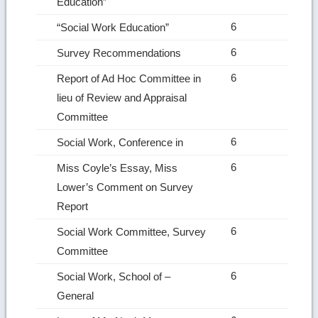
Education”
6
“Social Work Education”
6
Survey Recommendations
6
Report of Ad Hoc Committee in
lieu of Review and Appraisal
Committee
6
Social Work, Conference in
6
Miss Coyle’s Essay, Miss
Lower’s Comment on Survey
Report
6
Social Work Committee, Survey
Committee
6
Social Work, School of –
General