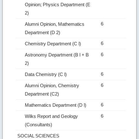
Opinion; Physics Department (E
2)
6
Alumni Opinion, Mathematics
Department (D 2)
6
Chemistry Department (C l)
6
Astronomy Department (B l + B
2)
6
Data Chemistry (C l)
6
Alumni Opinion, Chemistry
Department (C2)
6
Mathematics Department (D l)
6
Wilks Report and Geology
(Consultants)
SOCIAL SCIENCES