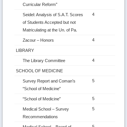
Curricular Reform”
4
Seidel: Analysis of S.A.T. Scores
of Students Accepted but not
Matriculating at the Un. of Pa.
4
Zacour – Honors
LIBRARY
4
The Library Committee
SCHOOL OF MEDICINE
5
Survey Report and Coman’s
“School of Medicine”
5
“School of Medicine”
5
Medical School – Survey
Recommendations
5
Medical School – Board of