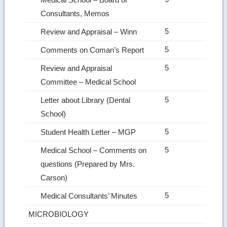
Consultants, Memos
5
Review and Appraisal – Winn
5
Comments on Coman’s Report
5
Review and Appraisal
Committee – Medical School
5
Letter about Library (Dental
School)
5
Student Health Letter – MGP
5
Medical School – Comments on
questions (Prepared by Mrs.
Carson)
5
Medical Consultants’ Minutes
MICROBIOLOGY