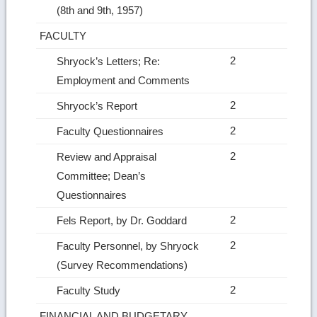
(8th and 9th, 1957)
FACULTY
2
Shryock’s Letters; Re:
Employment and Comments
2
Shryock’s Report
2
Faculty Questionnaires
2
Review and Appraisal
Committee; Dean’s
Questionnaires
2
Fels Report, by Dr. Goddard
2
Faculty Personnel, by Shryock
(Survey Recommendations)
2
Faculty Study
FINANCIAL AND BUDGETARY