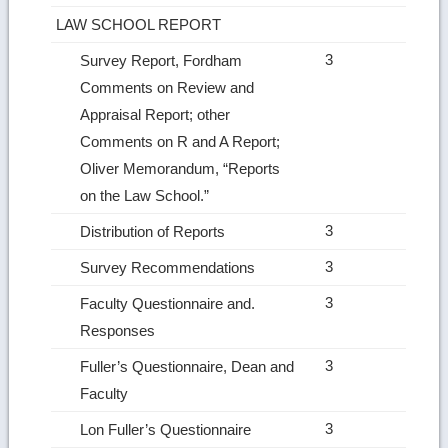
LAW SCHOOL REPORT
3
Survey Report, Fordham
Comments on Review and
Appraisal Report; other
Comments on R and A Report;
Oliver Memo­randum, “Reports
on the Law School.”
3
Distribution of Reports
3
Survey Recommendations
3
Faculty Questionnaire and.
Responses
3
Fuller’s Questionnaire, Dean and
Faculty
3
Lon Fuller’s Questionnaire