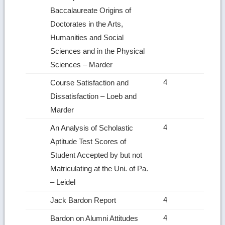
Baccalaureate Origins of
Doctorates in the Arts,
Humanities and Social
Sciences and in the Physical
Sciences – Marder
4
Course Satisfaction and
Dissatisfaction – Loeb and
Marder
4
An Analysis of Scholastic
Aptitude Test Scores of
Student Accepted by but not
Matriculating at the Uni. of Pa.
– Leidel
4
Jack Bardon Report
4
Bardon on Alumni Attitudes