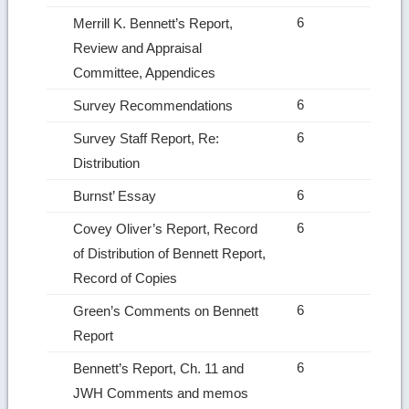
6
Merrill K. Bennett’s Report,
Review and Appraisal
Committee, Appendices
6
Survey Recommendations
6
Survey Staff Report, Re:
Distribution
6
Burnst’ Essay
6
Covey Oliver’s Report, Record
of Distribution of Bennett Report,
Record of Copies
6
Green’s Comments on Bennett
Report
6
Bennett’s Report, Ch. 11 and
JWH Comments and memos