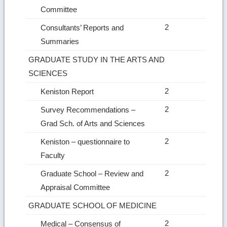
Committee
2
Consultants’ Reports and
Summaries
GRADUATE STUDY IN THE ARTS AND
SCIENCES
2
Keniston Report
2
Survey Recommendations –
Grad Sch. of Arts and Sciences
2
Keniston – questionnaire to
Faculty
2
Graduate School – Review and
Appraisal Committee
GRADUATE SCHOOL OF MEDICINE
2
Medical – Consensus of