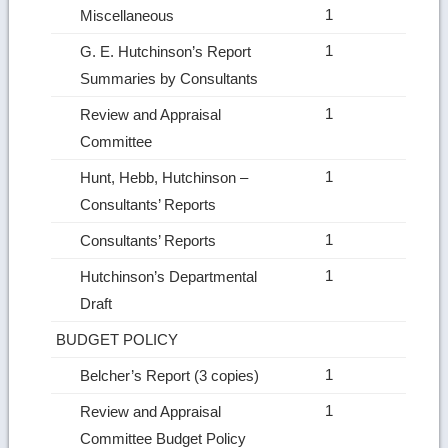
1
Miscellaneous
1
G. E. Hutchinson’s Report
Summaries by Consultants
1
Review and Appraisal
Committee
1
Hunt, Hebb, Hutchinson –
Consultants’ Reports
1
Consultants’ Reports
1
Hutchinson’s Departmental
Draft
BUDGET POLICY
1
Belcher’s Report (3 copies)
1
Review and Appraisal
Committee Budget Policy