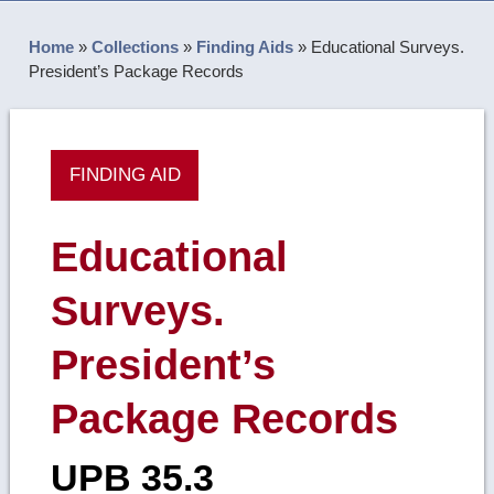
Home
»
Collections
»
Finding Aids
»
Educational Surveys.
President’s Package Records
FINDING AID
Educational
Surveys.
President’s
Package Records
UPB 35.3