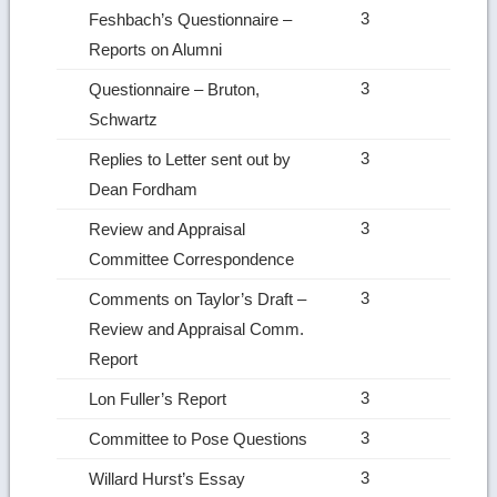
3
Feshbach’s Questionnaire –
Reports on Alumni
3
Questionnaire – Bruton,
Schwartz
3
Replies to Letter sent out by
Dean Fordham
3
Review and Appraisal
Committee Correspondence
3
Comments on Taylor’s Draft –
Review and Appraisal Comm.
Report
3
Lon Fuller’s Report
3
Committee to Pose Questions
3
Willard Hurst’s Essay