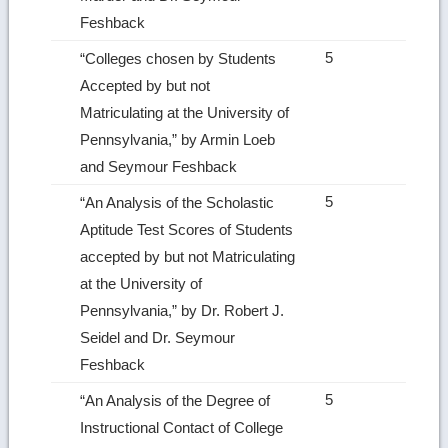
Feshback
5
“Colleges chosen by Students
Accepted by but not
Matriculating at the University of
Pennsyl­vania,” by Armin Loeb
and Seymour Feshback
5
“An Analysis of the Scholastic
Aptitude Test Scores of Students
accepted by but not Matricu­lating
at the University of
Pennsylvania,” by Dr. Robert J.
Seidel and Dr. Seymour
Feshback
5
“An Analysis of the Degree of
Instructional Contact of College