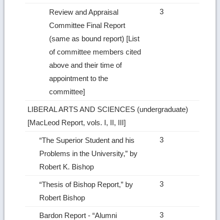
3
Review and Appraisal
Committee Final Report
(same as bound report) [List
of committee members cited
above and their time of
appointment to the
committee]­
LIBERAL ARTS AND SCIENCES (undergraduate)
[MacLeod Report, vols. I, II, III]
3
“The Superior Student and his
Problems in the University,” by
Robert K. Bishop
3
“Thesis of Bishop Report,” by
Robert Bishop
3
Bardon Report ‑ “Alumni