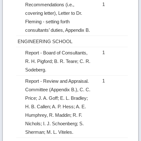
1
Recommendations (i.e.,
covering letter), Letter to Dr.
Fleming ‑ setting forth
consultants’ duties, Appendix B.
ENGINEERING SCHOOL
1
Report ‑ Board of Consultants,
R. H. Pigford; B. R. Teare; C. R.
Sodeberg.
1
Report ‑ Review and Appraisal.
Committee (Appendix B.), C. C.
Price; J. A. Goff; E. L. Bradley;
H. B. Callen; A. P. Hess; A. E.
Humphrey, R. Maddin; R. F.
Nichols; I. J. Schoenberg; S.
Sherman; M. L. Viteles.