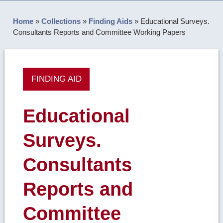
Home
»
Collections
»
Finding Aids
»
Educational Surveys.
Consultants Reports and Committee Working Papers
FINDING AID
Educational
Surveys.
Consultants
Reports and
Committee