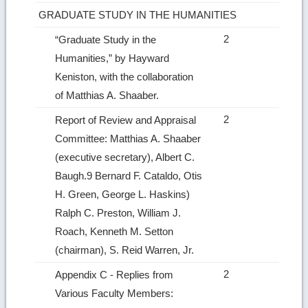
GRADUATE STUDY IN THE HUMANITIES
2
“Graduate Study in the
Humanities,” by Hayward
Keniston, with the collaboration
of Matthias A. Shaaber.
2
Report of Review and Appraisal
Committee: Matthias A. Shaaber
(executive secretary), Albert C.
Baugh.9 Bernard F. Cataldo, Otis
H. Green, George L. Haskins)
Ralph C. Preston, William J.
Roach, Kenneth M. Setton
(chairman), S. Reid Warren, Jr.
2
Appendix C ‑ Replies from
Various Faculty Members: