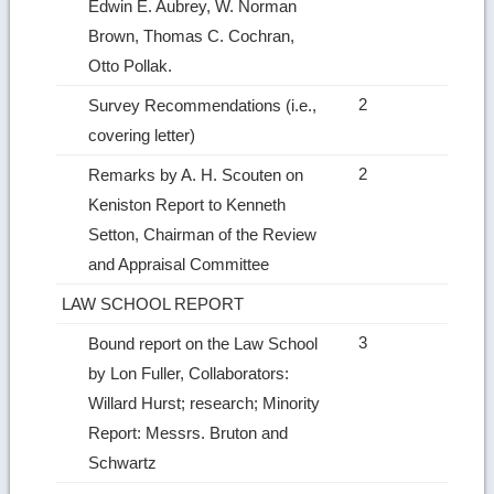
Edwin E. Aubrey, W. Norman
Brown, Thomas C. Cochran,
Otto Pollak.
2
Survey Recommendations (i.e.,
covering letter)
2
Remarks by A. H. Scouten on
Keniston Report to Kenneth
Setton, Chairman of the Review
and Appraisal Committee
LAW SCHOOL REPORT
3
Bound report on the Law School
by Lon Fuller, Collaborators:
Willard Hurst; research; Minority
Report: Messrs. Bruton and
Schwartz