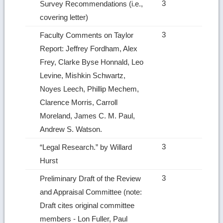
3
Survey Recommendations (i.e.,
covering letter)
3
Faculty Comments on Taylor
Report: Jeffrey Fordham, Alex
Frey, Clarke Byse Honnald, Leo
Levine, Mishkin Schwartz,
Noyes Leech, Phillip Mechem,
Clarence Morris, Carroll
Moreland, James C. M. Paul,
Andrew S. Watson.
3
“Legal Research.” by Willard
Hurst
3
Preliminary Draft of the Review
and Appraisal Committee (note:
Draft cites original committee
members ‑ Lon Fuller, Paul