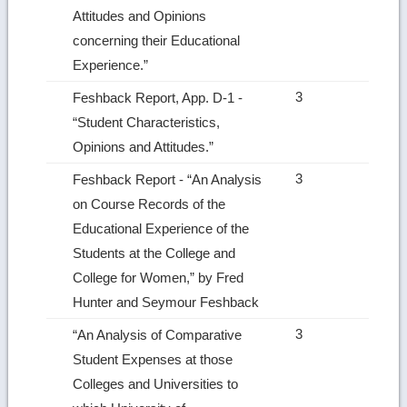
Attitudes and Opinions
concerning their Educational
Experience.”
3
Feshback Report, App. D‑1 ‑
“Student Characteristics,
Opinions and Attitudes.”
3
Feshback Report ‑ “An Analysis
on Course Records of the
Educational Experience of the
Students at the College and
College for Women,” by Fred
Hunter and Seymour Feshback
3
“An Analysis of Comparative
Student Expenses at those
Colleges and Universities to