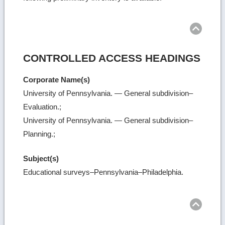
Ret
to
top
CONTROLLED ACCESS HEADINGS
Corporate Name(s)
University of Pennsylvania. — General subdivision–
Evaluation.;
University of Pennsylvania. — General subdivision–
Planning.;
Subject(s)
Educational surveys–Pennsylvania–Philadelphia.
Ret
to
top