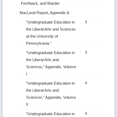
Feshback, and Marder
MacLeod Report, Appendix A
3
“Undergraduate Education in
the Liberal Arts and Sciences
at the University of
Pennsylvania.”
3
“Undergraduate Education in
the Liberal Arts and
Sciences,” Appendix, Volume
I
4
“Undergraduate Education in
the Liberal Arts and
Sciences.” Appendix, Volume
II
4
“Undergraduate Education in