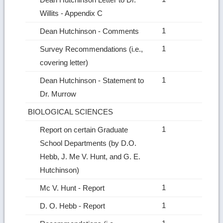
Willits ‑ Appendix C
1
Dean Hutchinson ‑ Comments
1
Survey Recommendations (i.e.,
covering letter)
1
Dean Hutchinson ‑ Statement to
Dr. Murrow
BIOLOGICAL SCIENCES
1
Report on certain Graduate
School Departments (by D.O.
Hebb, J. Me V. Hunt, and G. E.
Hutchinson)
1
Mc V. Hunt ‑ Report
1
D. O. Hebb ‑ Report