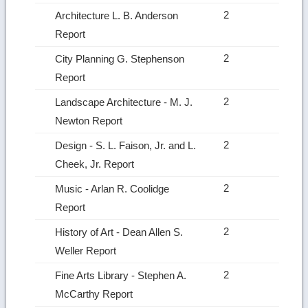
2
Architecture L. B. Anderson
Report
2
City Planning G. Stephenson
Report
2
Landscape Architecture ‑ M. J.
Newton Report
2
Design ‑ S. L. Faison, Jr. and L.
Cheek, Jr. Report
2
Music ‑ Arlan R. Coolidge
Report
2
History of Art ‑ Dean Allen S.
Weller Report
2
Fine Arts Library ‑ Stephen A.
McCarthy Report