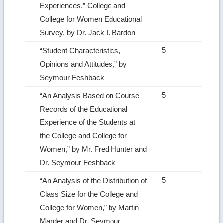
Experiences,” College and
College for Women Educational
Survey, by Dr. Jack I. Bardon
5
“Student Characteristics,
Opinions and Attitudes,” by
Seymour Feshback
5
“An Analysis Based on Course
Records of the Educational
Experience of the Students at
the College and College for
Women,” by Mr. Fred Hunter and
Dr. Seymour Feshback
5
“An Analysis of the Distribution of
Class Size for the College and
College for Women,” by Martin
Marder and Dr. Seymour