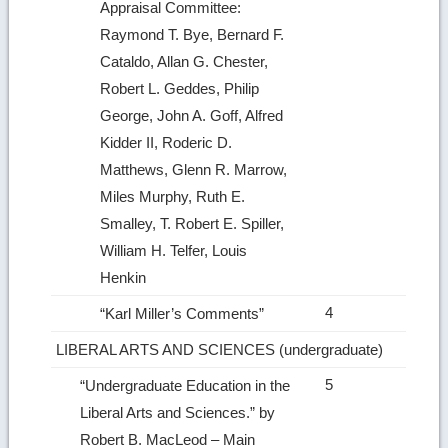
Appraisal Committee:
Raymond T. Bye, Bernard F.
Cataldo, Allan G. Chester,
Robert L. Geddes, Philip
George, John A. Goff, Alfred
Kidder II, Roderic D.
Matthews, Glenn R. Marrow,
Miles Murphy, Ruth E.
Smalley, T. Robert E. Spiller,
William H. Telfer, Louis
Henkin
4
“Karl Miller’s Comments”
LIBERAL ARTS AND SCIENCES (undergraduate)
5
“Undergraduate Education in the
Liberal Arts and Sciences.” by
Robert B. MacLeod – Main