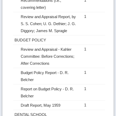
1
Recommendations (i.e.,
covering letter)
1
Review and Appraisal Report, by
S. S. Cohen; U. G. Dethier; J. G.
Diggory; James M. Spragle
BUDGET POLICY
1
Review and Appraisal ‑ Kahler
Committee: Before Corrections;
After Corrections
1
Budget Policy Report ‑ D. R.
Belcher
1
Report on Budget Policy ‑ D. R.
Belcher
1
Draft Report, May 1959
DENTAL SCHOOL