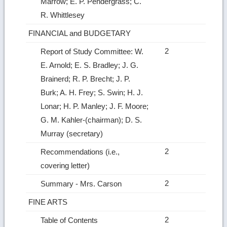
Marrow; E. P. Pendergrass; C.
R. Whittlesey
FINANCIAL and BUDGETARY
2
Report of Study Committee: W.
E. Arnold; E. S. Bradley; J. G.
Brainerd; R. P. Brecht; J. P.
Burk; A. H. Frey; S. Swin; H. J.
Lonar; H. P. Manley; J. F. Moore;
G. M. Kahler‑(chairman); D. S.
Murray (secretary)
2
Recommendations (i.e.,
covering letter)
2
Summary ‑ Mrs. Carson
FINE ARTS
2
Table of Contents