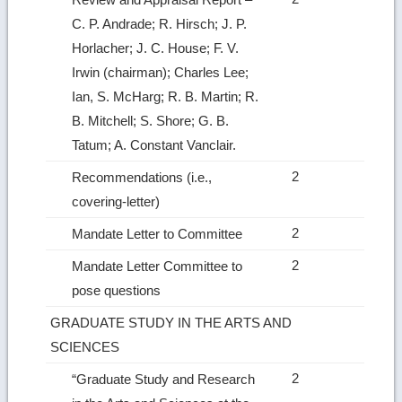
C. P. Andrade; R. Hirsch; J. P.
Horlacher; J. C. House; F. V.
Irwin (chairman); Charles Lee;
Ian, S. McHarg; R. B. Martin; R.
B. Mitchell; S. Shore; G. B.
Tatum; A. Constant Vanclair.
2
Recommendations (i.e.,
covering‑letter)
2
Mandate Letter to Committee
2
Mandate Letter Committee to
pose questions
GRADUATE STUDY IN THE ARTS AND
SCIENCES
2
“Graduate Study and Research