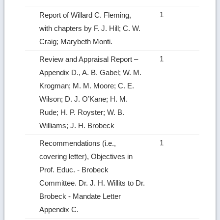
1
Report of Willard C. Fleming,
with chapters by F. J. Hill; C. W.
Craig; Marybeth Monti.
1
Review and Appraisal Report –
Appendix D., A. B. Gabel; W. M.
Krogman; M. M. Moore; C. E.
Wilson; D. J. O’Kane; H. M.
Rude; H. P. Royster; W. B.
Williams; J. H. Brobeck
1
Recommendations (i.e.,
covering letter), Objectives in
Prof. Educ. ‑ Brobeck
Committee. Dr. J. H. Willits to Dr.
Brobeck ‑ Mandate Letter
Appendix C.