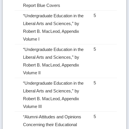
Report Blue Covers
5
“Undergraduate Education in the
Liberal Arts and Sciences,” by
Robert B. MacLeod, Appendix
Volume I
5
“Undergraduate Education in the
Liberal Arts and Sciences,” by
Robert B. MacLeod, Appendix
Volume II
5
“Undergraduate Education in the
Liberal Arts and Sciences,” by
Robert B. MacLeod, Appendix
Volume III
5
“Alumni‑Attitudes and Opinions
Concerning their Educational