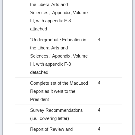
the Liberal Arts and
Sciences,” Appendix, Volume
III, with appendix F‑8
attached
4
“Undergraduate Education in
the Liberal Arts and
Sciences,” Appendix, Volume
III, with appendix F‑8
detached
4
Complete set of the MacLeod
Report as it went to the
President
4
Survey Recommendations
(i.e., covering letter)
4
Report of Review and