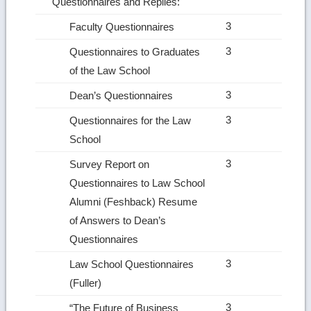
Questionnaires and Replies:
3
Faculty Questionnaires
3
Questionnaires to Graduates
of the Law School
3
Dean’s Questionnaires
3
Questionnaires for the Law
School
3
Survey Report on
Questionnaires to Law School
Alumni (Feshback) Resume
of Answers to Dean’s
Questionnaires
3
Law School Questionnaires
(Fuller)
3
“The Future of Business