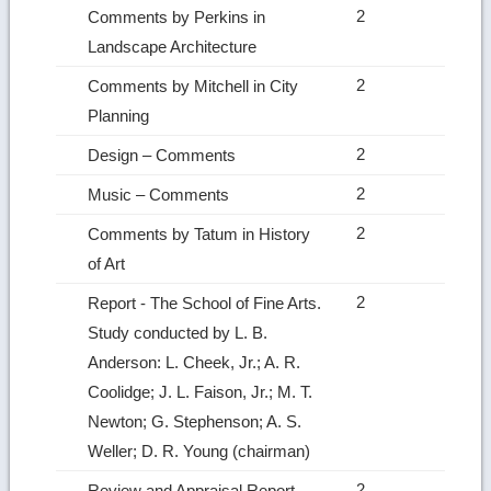
2
Comments by Perkins in
Landscape Architecture
2
Comments by Mitchell in City
Planning
2
Design – Comments
2
Music – Comments
2
Comments by Tatum in History
of Art
2
Report ‑ The School of Fine Arts.
Study conducted by L. B.
Anderson: L. Cheek, Jr.; A. R.
Coolidge; J. L. Faison, Jr.; M. T.
Newton; G. Stephenson; A. S.
Weller; D. R. Young (chairman)
2
Review and Appraisal Report –