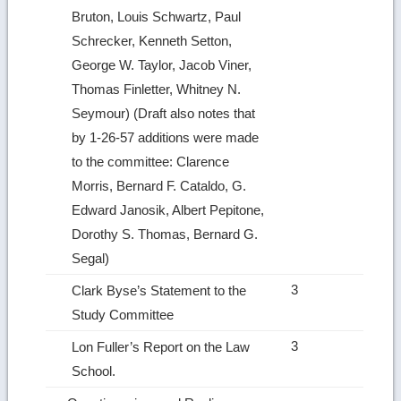
Bruton, Louis Schwartz, Paul
Schrecker, Kenneth Setton,
George W. Taylor, Jacob Viner,
Thomas Finletter, Whitney N.
Seymour) (Draft also notes that
by 1‑26‑57 additions were made
to the committee: Clarence
Morris, Bernard F. Cataldo, G.
Edward Janosik, Albert Pepitone,
Dorothy S. Thomas, Bernard G.
Segal)
3
Clark Byse’s Statement to the
Study Committee
3
Lon Fuller’s Report on the Law
School.