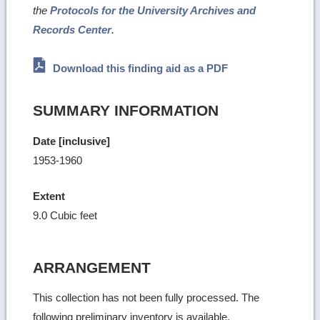
the
Protocols for the University Archives and
Records Center
.
Download this finding aid as a PDF
SUMMARY INFORMATION
Date [inclusive]
1953-1960
Extent
9.0 Cubic feet
ARRANGEMENT
This collection has not been fully processed. The
following preliminary inventory is available.