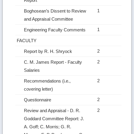
Report
1
Boghosean’s Dissent to Review
and Appraisal Committee
1
Engineering Faculty Comments
FACULTY
2
Report by R. H. Shryock
2
C. M. James Report ‑ Faculty
Salaries
2
Recommendations (i.e.,
covering letter)
2
Questionnaire
2
Review and Appraisal ‑ D. R.
Goddard Committee Report: J.
A. Goff; C. Morris; G. R.