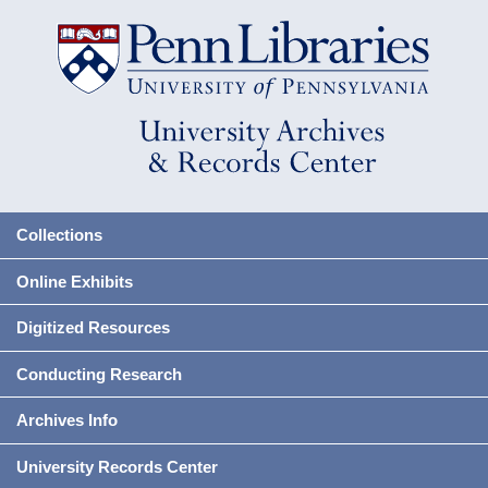
Collections
Online Exhibits
Digitized Resources
Conducting Research
Archives Info
University Records Center