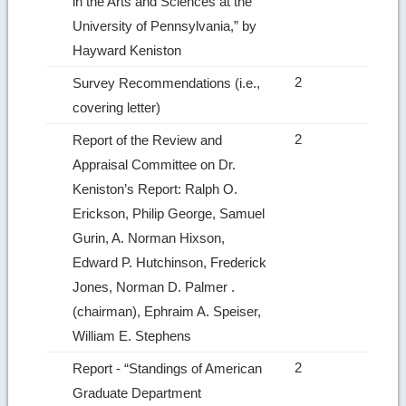
in the Arts and Sciences at the
University of Pennsylvania,” by
Hayward Keniston
2
Survey Recommendations (i.e.,
covering letter)
2
Report of the Review and
Appraisal Committee on Dr.
Keniston’s Report: Ralph O.
Erickson, Philip George, Samuel
Gurin, A. Norman Hixson,
Edward P. Hutchinson, Frederick
Jones, Norman D. Palmer .
(chairman), Ephraim A. Speiser,
William E. Stephens
2
Report ‑ “Standings of American
Graduate Department