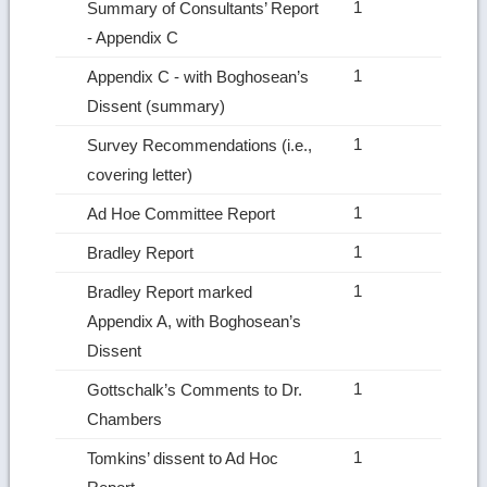
1
Summary of Consultants’ Report
‑ Appendix C
1
Appendix C ‑ with Boghosean’s
Dissent (summary)
1
Survey Recommendations (i.e.,
covering letter)
1
Ad Hoe Committee Report
1
Bradley Report
1
Bradley Report marked
Appendix A, with Boghosean’s
Dissent
1
Gottschalk’s Comments to Dr.
Chambers
1
Tomkins’ dissent to Ad Hoc