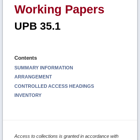
Working Papers
UPB 35.1
Contents
SUMMARY INFORMATION
ARRANGEMENT
CONTROLLED ACCESS HEADINGS
INVENTORY
Access to collections is granted in accordance with