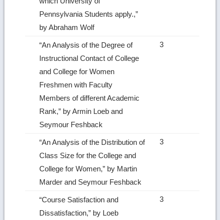
which University of
Pennsylvania Students apply.,”
by Abraham Wolf
3
“An Analysis of the Degree of
Instructional Contact of College
and College for Women
Freshmen with Faculty
Members of different Academic
Rank,” by Armin Loeb and
Seymour Feshback
3
“An Analysis of the Distribution of
Class Size for the College and
College for Women,” by Martin
Marder and Seymour Feshback
3
“Course Satisfaction and
Dissatisfaction,” by Loeb