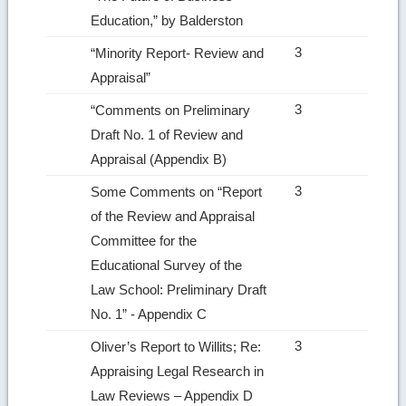
Education,” by Balderston
3
“Minority Report‑ Review and
Appraisal”
3
“Comments on Preliminary
Draft No. 1 of Review and
Appraisal (Appendix B)
3
Some Comments on “Report
of the Review and Appraisal
Committee for the
Educational Survey of the
Law School: Preliminary Draft
No. 1” ‑ Appendix C
3
Oliver’s Report to Willits; Re:
Appraising Legal Research in
Law Reviews – Appendix D