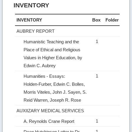
INVENTORY
INVENTORY
Box
Folder
AUBREY REPORT
1
Humanistic Teaching and the
Place of Ethical and Religious
Values in Higher Education, by
Edwin C. Aubrey
1
Humanities ‑ Essays:
Holden‑Furber, Edwin C. Bolles,
Morris Viteles, John J. Sayen, S.
Reid Warren, Joseph R. Rose
AUXIIZARY MEDICAL SERVICES
1
A. Reynolds Crane Report
1
Dean Hutchinson Letter to Dr.