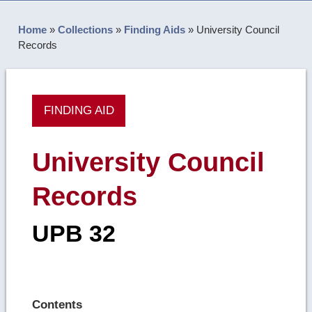
Home
»
Collections
»
Finding Aids
»
University Council
Records
FINDING AID
University Council
Records
UPB 32
Contents