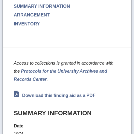
SUMMARY INFORMATION
ARRANGEMENT
INVENTORY
Access to collections is granted in accordance with
the
Protocols for the University Archives and
Records Center
.
Download this finding aid as a PDF
SUMMARY INFORMATION
Date
1974