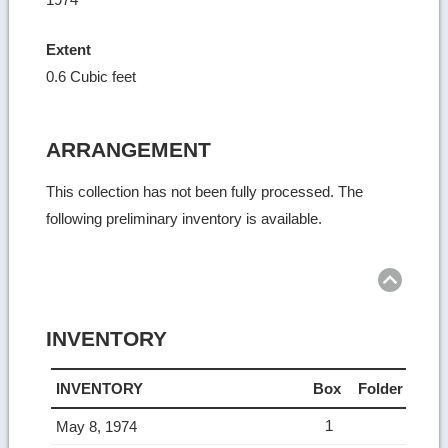
Extent
0.6 Cubic feet
ARRANGEMENT
This collection has not been fully processed. The
following preliminary inventory is available.
Ret
to
top
INVENTORY
INVENTORY
Box
Folder
1
May 8, 1974