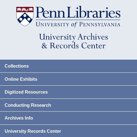
Collections
Online Exhibits
Digitized Resources
Conducting Research
Archives Info
University Records Center