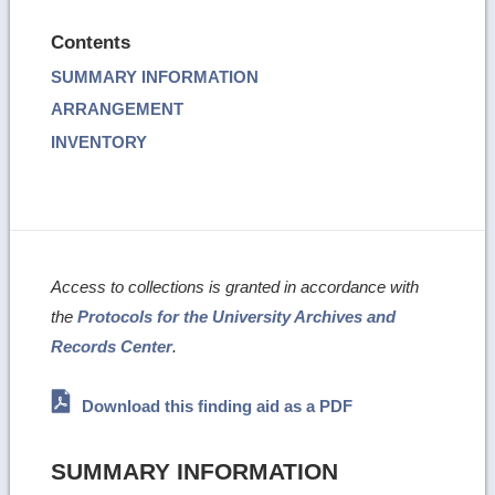
Contents
SUMMARY INFORMATION
ARRANGEMENT
INVENTORY
Access to collections is granted in accordance with
the
Protocols for the University Archives and
Records Center
.
Download this finding aid as a PDF
SUMMARY INFORMATION