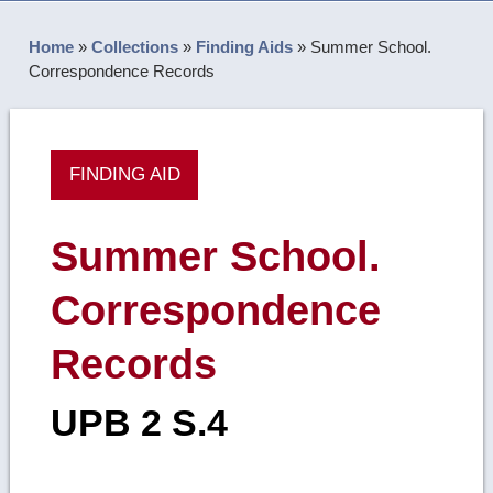
Home
»
Collections
»
Finding Aids
»
Summer School.
Correspondence Records
FINDING AID
Summer School.
Correspondence
Records
UPB 2 S.4