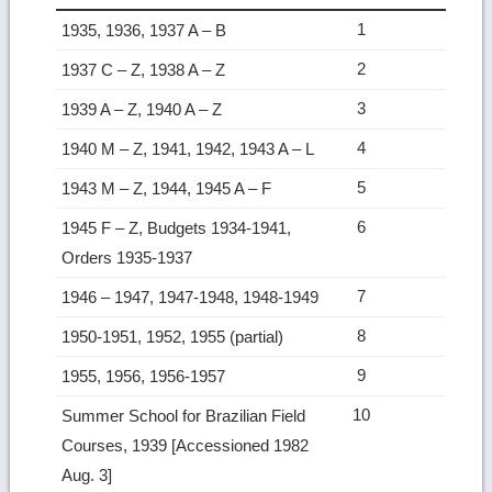
1
1935, 1936, 1937 A – B
2
1937 C – Z, 1938 A – Z
3
1939 A – Z, 1940 A – Z
4
1940 M – Z, 1941, 1942, 1943 A – L
5
1943 M – Z, 1944, 1945 A – F
6
1945 F – Z, Budgets 1934-1941,
Orders 1935-1937
7
1946 – 1947, 1947-1948, 1948-1949
8
1950-1951, 1952, 1955 (partial)
9
1955, 1956, 1956-1957
10
Summer School for Brazilian Field
Courses, 1939 [Accessioned 1982
Aug. 3]