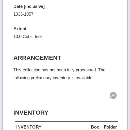
Date [inclusive]
1935-1957
Extent
10.0 Cubic feet
ARRANGEMENT
This collection has not been fully processed. The
following preliminary inventory is available.
Ret
to
top
INVENTORY
INVENTORY
Box
Folder