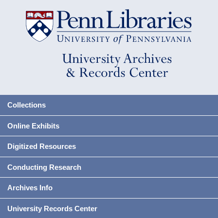
Collections
Online Exhibits
Digitized Resources
Conducting Research
Archives Info
University Records Center