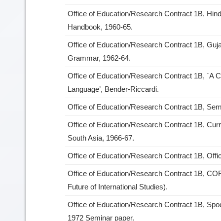
Office of Education/Research Contract 1B, Hindi
Handbook, 1960-65.
Office of Education/Research Contract 1B, Guja
Grammar, 1962-64.
Office of Education/Research Contract 1B, `A C
Language’, Bender-Riccardi.
Office of Education/Research Contract 1B, Se
Office of Education/Research Contract 1B, Cu
South Asia, 1966-67.
Office of Education/Research Contract 1B, Offi
Office of Education/Research Contract 1B, COF
Future of International Studies).
Office of Education/Research Contract 1B, Sp
1972 Seminar paper.