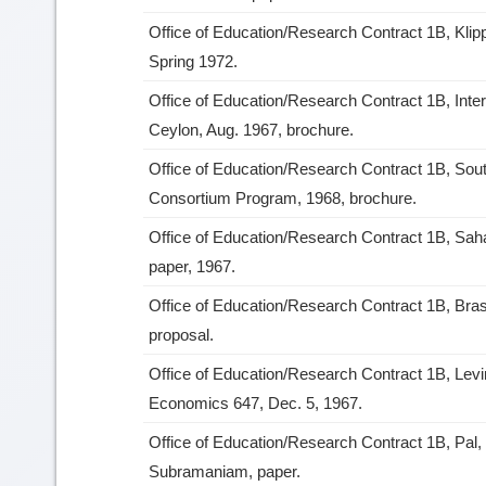
Office of Education/Research Contract 1B, Klip
Spring 1972.
Office of Education/Research Contract 1B, Inte
Ceylon, Aug. 1967, brochure.
Office of Education/Research Contract 1B, So
Consortium Program, 1968, brochure.
Office of Education/Research Contract 1B, Sah
paper, 1967.
Office of Education/Research Contract 1B, Bras
proposal.
Office of Education/Research Contract 1B, Levi
Economics 647, Dec. 5, 1967.
Office of Education/Research Contract 1B, Pal,
Subramaniam, paper.