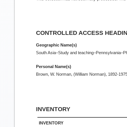
CONTROLLED ACCESS HEADI
Geographic Name(s)
South Asia–Study and teaching–Pennsylvania–Phi
Personal Name(s)
Brown, W. Norman, (William Norman), 1892-197
INVENTORY
INVENTORY