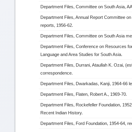
Department Files, Committee on South Asia, A
Department Files, Annual Report Committee on 
reports, 1956-62.
Department Files, Committee on South Asia mee
Department Files, Conference on Resources fo
Language and Area Studies for South Asia.
Department Files, Durrani, Ataullah K. Ozai, (es
correspondence.
Department Files, Dwarkadas, Kanji, 1964-66 le
Department Files, Flaten, Robert A., 1969-70.
Department Files, Rockefeller Foundation, 195
Recent Indian History.
Department Files, Ford Foundation, 1954-64, r