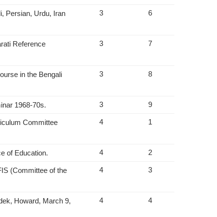
3
6
, Persian, Urdu, Iran
3
7
rati Reference
3
8
ourse in the Bengali
3
9
minar 1968-70s.
4
1
rriculum Committee
4
2
ce of Education.
4
3
IS (Committee of the
4
4
odek, Howard, March 9,