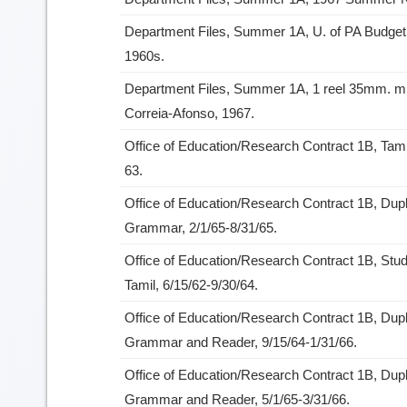
Department Files, Summer 1A, U. of PA Budget 
1960s.
Department Files, Summer 1A, 1 reel 35mm. mic
Correia-Afonso, 1967.
Office of Education/Research Contract 1B, Tami
63.
Office of Education/Research Contract 1B, Dupli
Grammar, 2/1/65-8/31/65.
Office of Education/Research Contract 1B, Stu
Tamil, 6/15/62-9/30/64.
Office of Education/Research Contract 1B, Dupli
Grammar and Reader, 9/15/64-1/31/66.
Office of Education/Research Contract 1B, Dupl
Grammar and Reader, 5/1/65-3/31/66.