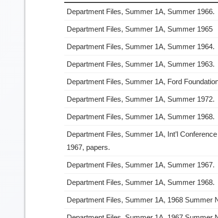
Department Files, Summer 1A, Summer 1966.
Department Files, Summer 1A, Summer 1965
Department Files, Summer 1A, Summer 1964.
Department Files, Summer 1A, Summer 1963.
Department Files, Summer 1A, Ford Foundation 
Department Files, Summer 1A, Summer 1972.
Department Files, Summer 1A, Summer 1968.
Department Files, Summer 1A, Int’l Conference
1967, papers.
Department Files, Summer 1A, Summer 1967.
Department Files, Summer 1A, Summer 1968.
Department Files, Summer 1A, 1968 Summer
Department Files, Summer 1A, 1967 Summer