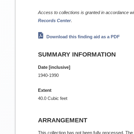
Access to collections is granted in accordance w
Records Center
.
Download this finding aid as a PDF
SUMMARY INFORMATION
Date [inclusive]
1940-1990
Extent
40.0 Cubic feet
ARRANGEMENT
This collection has not been fully processed. The f