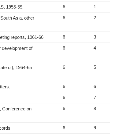
6
1
AS, 1955-59.
6
2
South Asia, other
6
3
ting reports, 1961-66.
6
4
r development of
6
5
tate of), 1964-65
6
6
tters.
6
7
6
8
2, Conference on
6
9
ecords.