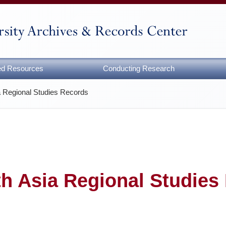
zed Resources
Conducting Research
a Regional Studies Records
h Asia Regional Studies