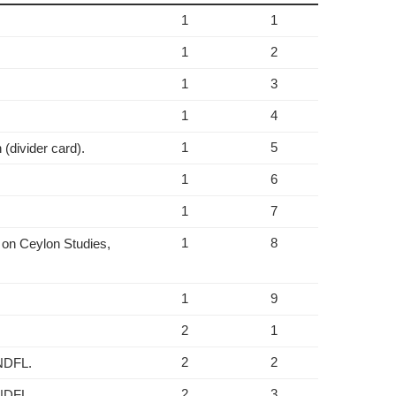
1
1
1
2
1
3
1
4
1
5
(divider card).
1
6
1
7
1
8
 on Ceylon Studies,
1
9
2
1
2
2
 NDFL.
2
3
 NDFL.