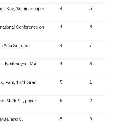
4
5
pel, Kay, Seminar paper
4
6
rnational Conference on
4
7
uth Asia Summer
4
8
a, Jyotirmayee. MA
5
1
s, Paul, 1971 Grant
5
2
ne, Mark S. , paper
5
3
 M.N. and C.