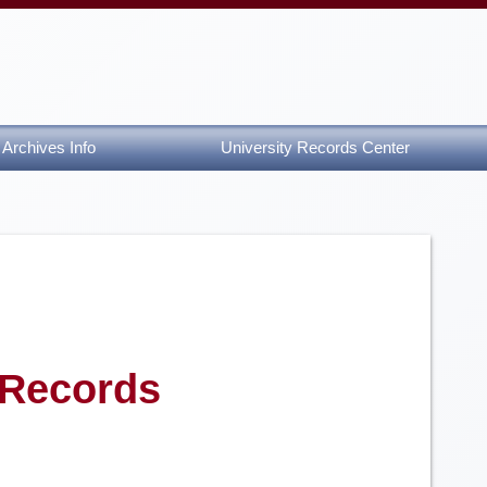
Archives Info
University Records Center
 Records