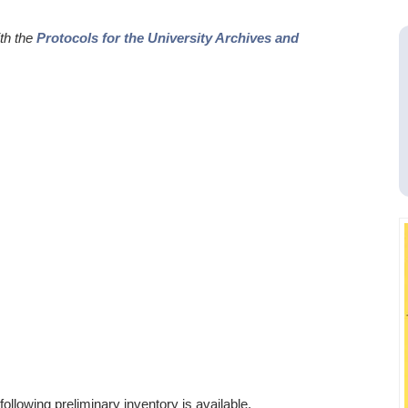
ith the
Protocols for the University Archives and
ollowing preliminary inventory is available.