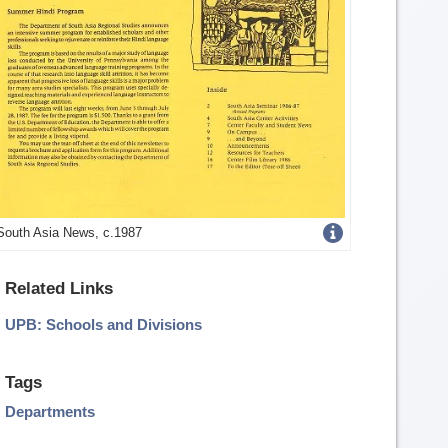
Get
South Asia News, c.1987
more
Related Links
image
UPB: Schools and Divisions
details
Tags
Departments