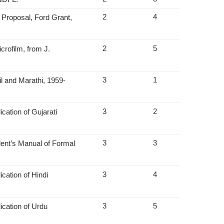
2
4
Proposal, Ford Grant,
2
5
rofilm, from J.
3
1
l and Marathi, 1959-
3
2
cation of Gujarati
3
3
dent’s Manual of Formal
3
4
cation of Hindi
3
5
ication of Urdu