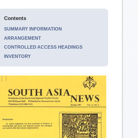
Contents
SUMMARY INFORMATION
ARRANGEMENT
CONTROLLED ACCESS HEADINGS
INVENTORY