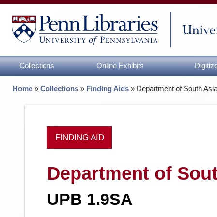
Collections
Online Exhibits
Digiti
Home
»
Collections
»
Finding Aids
»
Department of South Asi
FINDING AID
Department of Sout
UPB 1.9SA