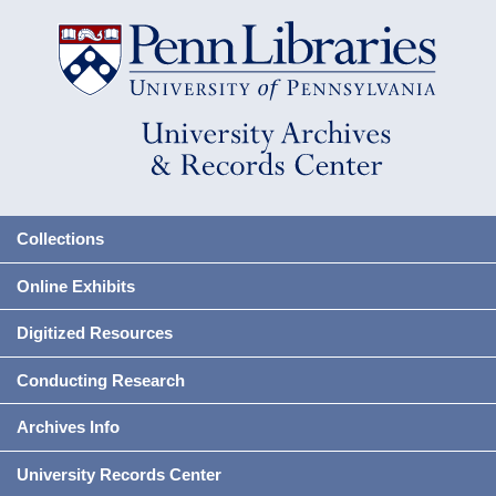
Collections
Online Exhibits
Digitized Resources
Conducting Research
Archives Info
University Records Center