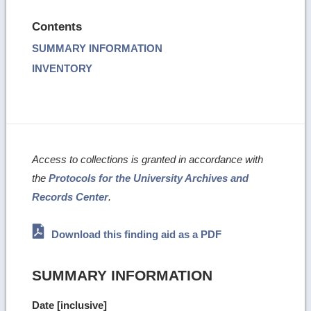
Contents
SUMMARY INFORMATION
INVENTORY
Access to collections is granted in accordance with
the
Protocols for the University Archives and
Records Center
.
Download this finding aid as a PDF
SUMMARY INFORMATION
Date [inclusive]