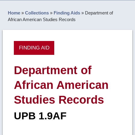
Home
»
Collections
»
Finding Aids
»
Department of
African American Studies Records
FINDING AID
Department of
African American
Studies Records
UPB 1.9AF