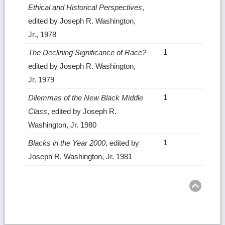
Ethical and Historical Perspectives
,
edited by Joseph R. Washington,
Jr., 1978
1
The Declining Significance of Race?
edited by Joseph R. Washington,
Jr. 1979
1
Dilemmas of the New Black Middle
Class
, edited by Joseph R.
Washington, Jr. 1980
1
Blacks in the Year 2000
, edited by
Joseph R. Washington, Jr. 1981
Ret
to
top