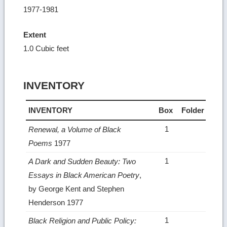
1977-1981
Extent
1.0 Cubic feet
INVENTORY
INVENTORY
Box
Folder
1
Renewal, a Volume of Black
Poems
1977
1
A Dark and Sudden Beauty: Two
Essays in Black American Poetry
,
by George Kent and Stephen
Henderson 1977
1
Black Religion and Public Policy: