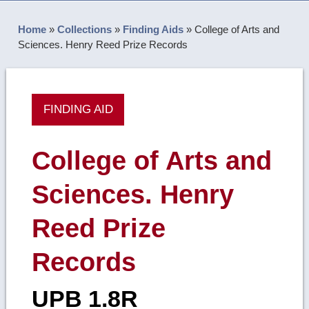
Home
»
Collections
»
Finding Aids
»
College of Arts and
Sciences. Henry Reed Prize Records
FINDING AID
College of Arts and
Sciences. Henry
Reed Prize
Records
UPB 1.8R