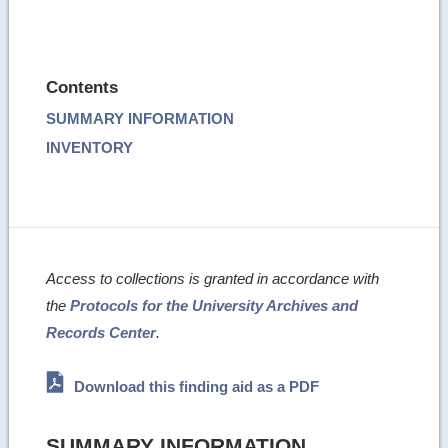
Contents
SUMMARY INFORMATION
INVENTORY
Access to collections is granted in accordance with
the
Protocols for the University Archives and
Records Center
.
Download this finding aid as a PDF
SUMMARY INFORMATION