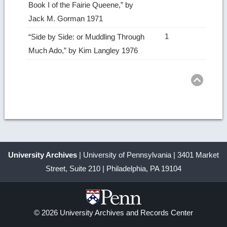
Book I of the Fairie Queene,” by
Jack M. Gorman 1971
1
“Side by Side: or Muddling Through
Much Ado,” by Kim Langley 1976
Ret
to
top
University Archives
| University of Pennsylvania | 3401 Market
Street, Suite 210 | Philadelphia, PA 19104
© 2026 University Archives and Records Center