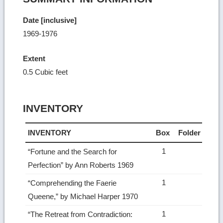
Date [inclusive]
1969-1976
Extent
0.5 Cubic feet
INVENTORY
INVENTORY
Box
Folder
1
“Fortune and the Search for
Perfection” by Ann Roberts 1969
1
“Comprehending the Faerie
Queene,” by Michael Harper 1970
1
“The Retreat from Contradiction: