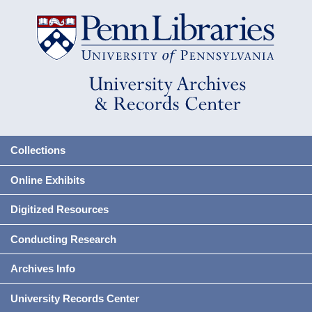
Collections
Online Exhibits
Digitized Resources
Conducting Research
Archives Info
University Records Center