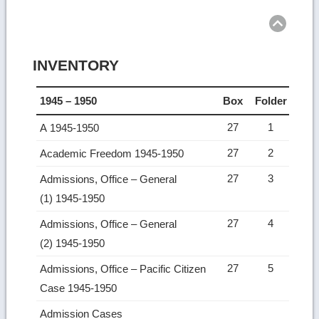
to
top
INVENTORY
1945 – 1950
Box
Folder
27
1
A 1945-1950
27
2
Academic Freedom 1945-1950
27
3
Admissions, Office – General
(1) 1945-1950
27
4
Admissions, Office – General
(2) 1945-1950
27
5
Admissions, Office – Pacific Citizen
Case 1945-1950
Admission Cases