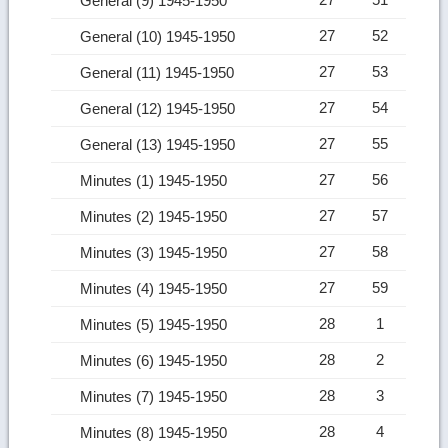
General (9) 1945-1950
27
52
General (10) 1945-1950
27
53
General (11) 1945-1950
27
54
General (12) 1945-1950
27
55
General (13) 1945-1950
27
56
Minutes (1) 1945-1950
27
57
Minutes (2) 1945-1950
27
58
Minutes (3) 1945-1950
27
59
Minutes (4) 1945-1950
28
1
Minutes (5) 1945-1950
28
2
Minutes (6) 1945-1950
28
3
Minutes (7) 1945-1950
28
4
Minutes (8) 1945-1950