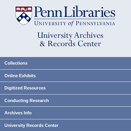
Collections
Online Exhibits
Digitized Resources
Conducting Research
Archives Info
University Records Center