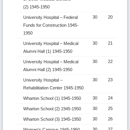
(2) 1945-1950
30
20
University Hospital – Federal
Funds for Construction 1945-
1950
30
21
University Hospital – Medical
Alumni Hall (1) 1945-1950
30
22
University Hospital – Medical
Alumni Hall (2) 1945-1950
30
23
University Hospital –
Rehabilitation Center 1945-1950
30
24
Wharton School (1) 1945-1950
30
25
Wharton School (2) 1945-1950
30
26
Wharton School (3) 1945-1950
30
27
Women’s Campus 1945-1950