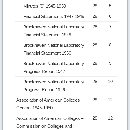
28
5
Minutes (9) 1945-1950
28
6
Financial Statements 1947-1949
28
7
Brookhaven National Laboratory
Financial Statement 1949
28
8
Brookhaven National Laboratory
Financial Statement 1950
28
9
Brookhaven National Laboratory
Progress Report 1947
28
10
Brookhaven National Laboratory
Progress Report 1949
28
11
Association of American Colleges –
General 1945-1950
28
12
Association of American Colleges –
Commission on Colleges and