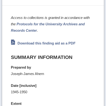
Access to collections is granted in accordance with
the
Protocols for the University Archives and
Records Center
.
Download this finding aid as a PDF
SUMMARY INFORMATION
Prepared by
Joseph-James Ahern
Date [inclusive]
1945-1950
Extent