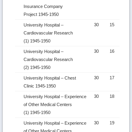
Insurance Company
Project 1945-1950
30
15
University Hospital –
Cardiovascular Research
(1) 1945-1950
30
16
University Hospital –
Cardiovascular Research
(2) 1945-1950
30
17
University Hospital – Chest
Clinic 1945-1950
30
18
University Hospital – Experience
of Other Medical Centers
(1) 1945-1950
30
19
University Hospital – Experience
of Other Medical Centers