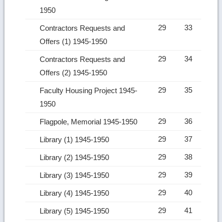
1950
29
33
Contractors Requests and
Offers (1) 1945-1950
29
34
Contractors Requests and
Offers (2) 1945-1950
29
35
Faculty Housing Project 1945-
1950
29
36
Flagpole, Memorial 1945-1950
29
37
Library (1) 1945-1950
29
38
Library (2) 1945-1950
29
39
Library (3) 1945-1950
29
40
Library (4) 1945-1950
29
41
Library (5) 1945-1950