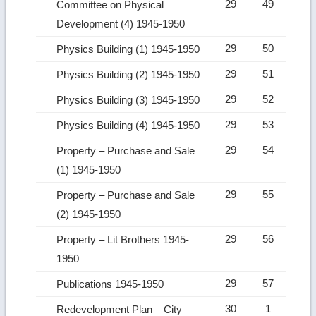
29
49
Committee on Physical
Development (4) 1945-1950
29
50
Physics Building (1) 1945-1950
29
51
Physics Building (2) 1945-1950
29
52
Physics Building (3) 1945-1950
29
53
Physics Building (4) 1945-1950
29
54
Property – Purchase and Sale
(1) 1945-1950
29
55
Property – Purchase and Sale
(2) 1945-1950
29
56
Property – Lit Brothers 1945-
1950
29
57
Publications 1945-1950
30
1
Redevelopment Plan – City