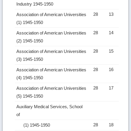
Industry 1945-1950
28
13
Association of American Universities
(1) 1945-1950
28
14
Association of American Universities
(2) 1945-1950
28
15
Association of American Universities
(3) 1945-1950
28
16
Association of American Universities
(4) 1945-1950
28
17
Association of American Universities
(5) 1945-1950
Auxiliary Medical Services, School
of
28
18
(1) 1945-1950