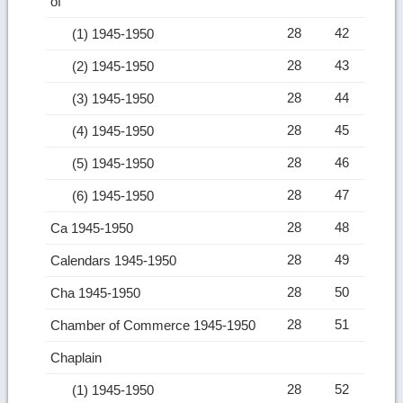
of
28
42
(1) 1945-1950
28
43
(2) 1945-1950
28
44
(3) 1945-1950
28
45
(4) 1945-1950
28
46
(5) 1945-1950
28
47
(6) 1945-1950
28
48
Ca 1945-1950
28
49
Calendars 1945-1950
28
50
Cha 1945-1950
28
51
Chamber of Commerce 1945-1950
Chaplain
28
52
(1) 1945-1950