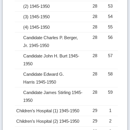
28
53
(2) 1945-1950
28
54
(3) 1945-1950
28
55
(4) 1945-1950
28
56
Candidate Charles P. Berger,
Jr. 1945-1950
28
57
Candidate John H. Burt 1945-
1950
28
58
Candidate Edward G.
Harris 1945-1950
28
59
Candidate James Stirling 1945-
1950
29
1
Children’s Hospital (1) 1945-1950
29
2
Children’s Hospital (2) 1945-1950