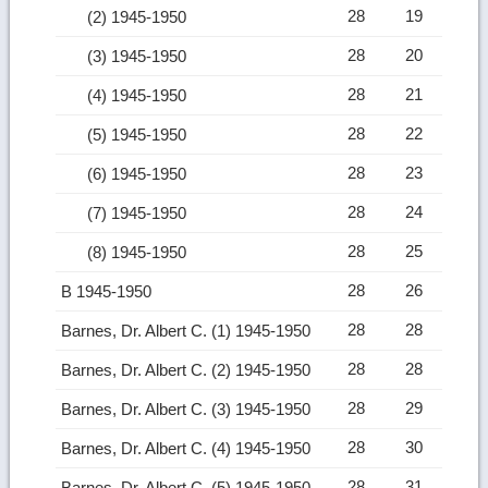
28
19
(2) 1945-1950
28
20
(3) 1945-1950
28
21
(4) 1945-1950
28
22
(5) 1945-1950
28
23
(6) 1945-1950
28
24
(7) 1945-1950
28
25
(8) 1945-1950
28
26
B 1945-1950
28
28
Barnes, Dr. Albert C. (1) 1945-1950
28
28
Barnes, Dr. Albert C. (2) 1945-1950
28
29
Barnes, Dr. Albert C. (3) 1945-1950
28
30
Barnes, Dr. Albert C. (4) 1945-1950
28
31
Barnes, Dr. Albert C. (5) 1945-1950