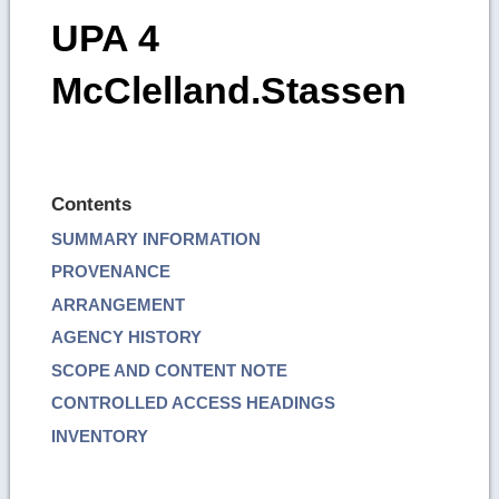
UPA 4
McClelland.Stassen
Contents
SUMMARY INFORMATION
PROVENANCE
ARRANGEMENT
AGENCY HISTORY
SCOPE AND CONTENT NOTE
CONTROLLED ACCESS HEADINGS
INVENTORY