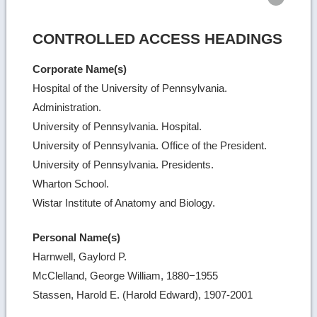
CONTROLLED ACCESS HEADINGS
Corporate Name(s)
Hospital of the University of Pennsylvania.
Administration.
University of Pennsylvania. Hospital.
University of Pennsylvania. Office of the President.
University of Pennsylvania. Presidents.
Wharton School.
Wistar Institute of Anatomy and Biology.
Personal Name(s)
Harnwell, Gaylord P.
McClelland, George William, 1880−1955
Stassen, Harold E. (Harold Edward), 1907-2001
Ret