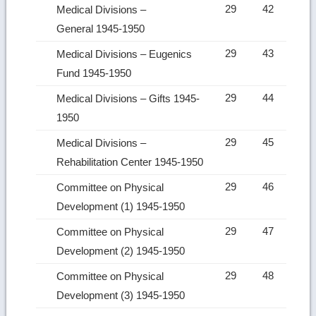
29
42
Medical Divisions –
General 1945-1950
29
43
Medical Divisions – Eugenics
Fund 1945-1950
29
44
Medical Divisions – Gifts 1945-
1950
29
45
Medical Divisions –
Rehabilitation Center 1945-1950
29
46
Committee on Physical
Development (1) 1945-1950
29
47
Committee on Physical
Development (2) 1945-1950
29
48
Committee on Physical
Development (3) 1945-1950