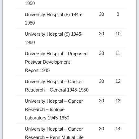
1950
30
9
University Hospital (8) 1945-
1950
30
10
University Hospital (9) 1945-
1950
30
11
University Hospital – Proposed
Postwar Development
Report 1945
30
12
University Hospital – Cancer
Research – General 1945-1950
30
13
University Hospital – Cancer
Research – Isotope
Laboratory 1945-1950
30
14
University Hospital – Cancer
Research – Penn Mutual Life