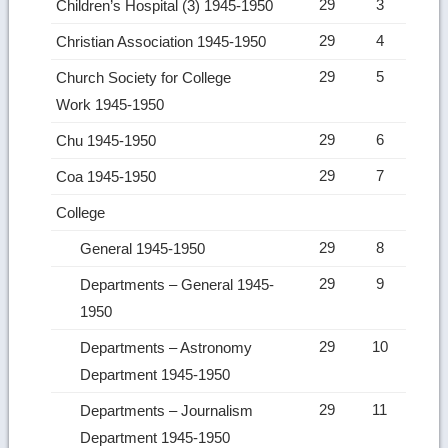
29
3
Children’s Hospital (3) 1945-1950
29
4
Christian Association 1945-1950
29
5
Church Society for College
Work 1945-1950
29
6
Chu 1945-1950
29
7
Coa 1945-1950
College
29
8
General 1945-1950
29
9
Departments – General 1945-
1950
29
10
Departments – Astronomy
Department 1945-1950
29
11
Departments – Journalism
Department 1945-1950