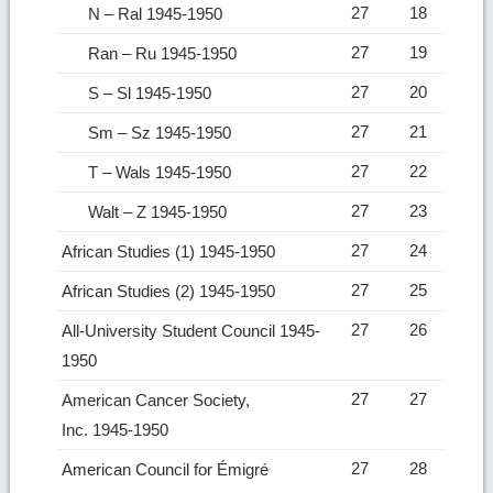
27
18
N – Ral 1945-1950
27
19
Ran – Ru 1945-1950
27
20
S – Sl 1945-1950
27
21
Sm – Sz 1945-1950
27
22
T – Wals 1945-1950
27
23
Walt – Z 1945-1950
27
24
African Studies (1) 1945-1950
27
25
African Studies (2) 1945-1950
27
26
All-University Student Council 1945-
1950
27
27
American Cancer Society,
Inc. 1945-1950
27
28
American Council for Émigré