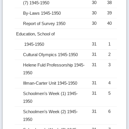
30
38
(7) 1945-1950
30
39
By-Laws 1945-1950
30
40
Report of Survey 1950
Education, School of
31
1
1945-1950
31
2
Cultural Olympics 1945-1950
31
3
Helene Fuld Professorship 1945-
1950
31
4
Illman-Carter Unit 1945-1950
31
5
Schoolmen’s Week (1) 1945-
1950
31
6
Schoolmen’s Week (2) 1945-
1950