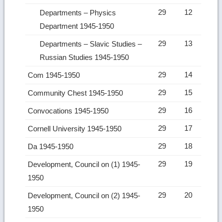
29
12
Departments – Physics
Department 1945-1950
29
13
Departments – Slavic Studies –
Russian Studies 1945-1950
29
14
Com 1945-1950
29
15
Community Chest 1945-1950
29
16
Convocations 1945-1950
29
17
Cornell University 1945-1950
29
18
Da 1945-1950
29
19
Development, Council on (1) 1945-
1950
29
20
Development, Council on (2) 1945-
1950