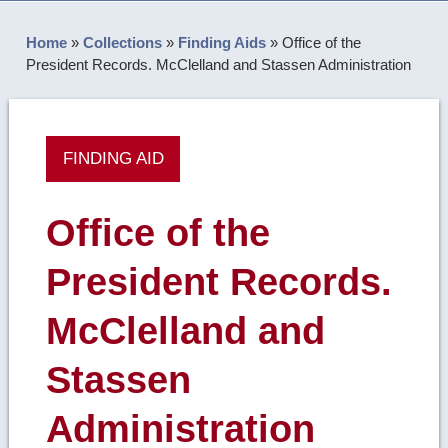
Home
»
Collections
»
Finding Aids
»
Office of the
President Records. McClelland and Stassen Administration
FINDING AID
Office of the
President Records.
McClelland and
Stassen
Administration