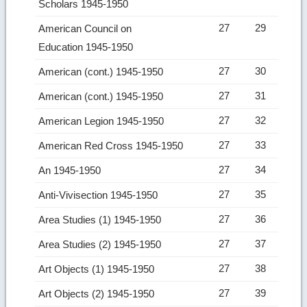
Scholars 1945-1950
27
29
American Council on
Education 1945-1950
27
30
American (cont.) 1945-1950
27
31
American (cont.) 1945-1950
27
32
American Legion 1945-1950
27
33
American Red Cross 1945-1950
27
34
An 1945-1950
27
35
Anti-Vivisection 1945-1950
27
36
Area Studies (1) 1945-1950
27
37
Area Studies (2) 1945-1950
27
38
Art Objects (1) 1945-1950
27
39
Art Objects (2) 1945-1950