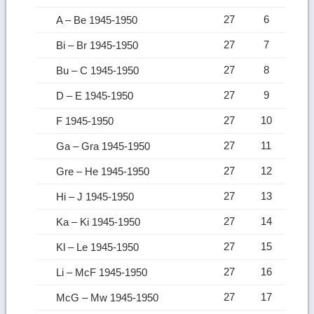
27
6
A – Be 1945-1950
27
7
Bi – Br 1945-1950
27
8
Bu – C 1945-1950
27
9
D – E 1945-1950
27
10
F 1945-1950
27
11
Ga – Gra 1945-1950
27
12
Gre – He 1945-1950
27
13
Hi – J 1945-1950
27
14
Ka – Ki 1945-1950
27
15
Kl – Le 1945-1950
27
16
Li – McF 1945-1950
27
17
McG – Mw 1945-1950