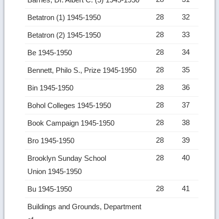
28
32
Betatron (1) 1945-1950
28
33
Betatron (2) 1945-1950
28
34
Be 1945-1950
28
35
Bennett, Philo S., Prize 1945-1950
28
36
Bin 1945-1950
28
37
Bohol Colleges 1945-1950
28
38
Book Campaign 1945-1950
28
39
Bro 1945-1950
28
40
Brooklyn Sunday School
Union 1945-1950
28
41
Bu 1945-1950
Buildings and Grounds, Department