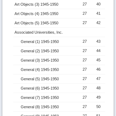
27
40
Art Objects (3) 1945-1950
27
41
Art Objects (4) 1945-1950
27
42
Art Objects (5) 1945-1950
Associated Universities, Inc.
27
43
General (1) 1945-1950
27
44
General (2) 1945-1950
27
45
General (3) 1945-1950
27
46
General (4) 1945-1950
27
47
General (5) 1945-1950
27
48
General (6) 1945-1950
27
49
General (7) 1945-1950
27
50
General (8) 1945-1950
27
51