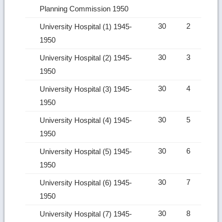
Planning Commission 1950
30
2
University Hospital (1) 1945-
1950
30
3
University Hospital (2) 1945-
1950
30
4
University Hospital (3) 1945-
1950
30
5
University Hospital (4) 1945-
1950
30
6
University Hospital (5) 1945-
1950
30
7
University Hospital (6) 1945-
1950
30
8
University Hospital (7) 1945-