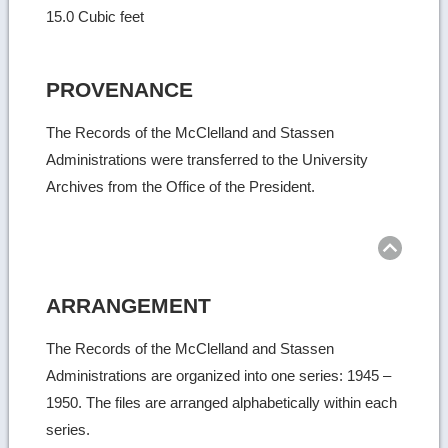
15.0 Cubic feet
PROVENANCE
The Records of the McClelland and Stassen
Administrations were transferred to the University
Archives from the Office of the President.
Ret
to
top
ARRANGEMENT
The Records of the McClelland and Stassen
Administrations are organized into one series: 1945 –
1950. The files are arranged alphabetically within each
series.