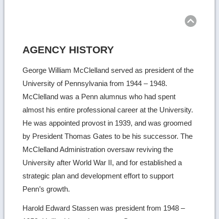
Ret
to
top
AGENCY HISTORY
George William McClelland served as president of the
University of Pennsylvania from 1944 – 1948.
McClelland was a Penn alumnus who had spent
almost his entire professional career at the University.
He was appointed provost in 1939, and was groomed
by President Thomas Gates to be his successor. The
McClelland Administration oversaw reviving the
University after World War II, and for established a
strategic plan and development effort to support
Penn’s growth.
Harold Edward Stassen was president from 1948 –