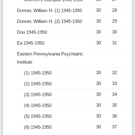
30
28
Donner, William H. (1) 1945-1950
30
29
Donner, William H. (2) 1945-1950
30
30
Dou 1945-1950
30
31
Ea 1945-1950
Eastern Pennsylvania Psychiatric
Institute
30
32
(1) 1945-1950
30
33
(2) 1945-1950
30
34
(3) 1945-1950
30
35
(4) 1945-1950
30
36
(5) 1945-1950
30
37
(6) 1945-1950