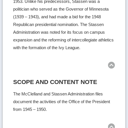
1953. Unlike his predecessors, Stassen was a
politician who served as the Governor of Minnesota
(1939 – 1943), and had made a bid for the 1948
Republican presidential nomination. The Stassen
Administration was noted for its focus on campus
expansion and the reforming of intercollegiate athletics
with the formation of the Ivy League.
Ret
to
top
SCOPE AND CONTENT NOTE
The McClelland and Stassen Administration files
document the activities of the Office of the President
from 1945 – 1950.
Ret
to
top