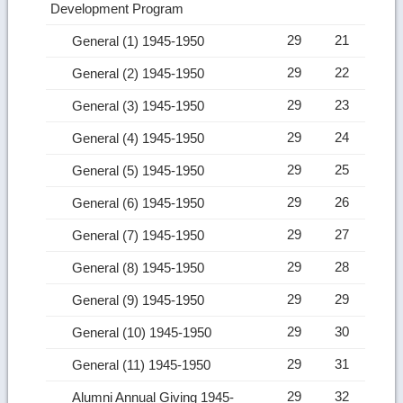
Development Program
29
21
General (1) 1945-1950
29
22
General (2) 1945-1950
29
23
General (3) 1945-1950
29
24
General (4) 1945-1950
29
25
General (5) 1945-1950
29
26
General (6) 1945-1950
29
27
General (7) 1945-1950
29
28
General (8) 1945-1950
29
29
General (9) 1945-1950
29
30
General (10) 1945-1950
29
31
General (11) 1945-1950
29
32
Alumni Annual Giving 1945-