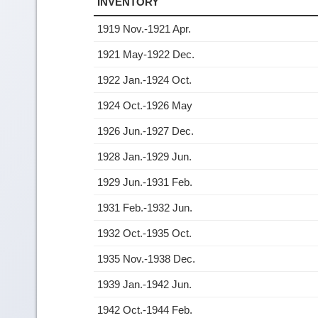
INVENTORY
1919 Nov.-1921 Apr.
1921 May-1922 Dec.
1922 Jan.-1924 Oct.
1924 Oct.-1926 May
1926 Jun.-1927 Dec.
1928 Jan.-1929 Jun.
1929 Jun.-1931 Feb.
1931 Feb.-1932 Jun.
1932 Oct.-1935 Oct.
1935 Nov.-1938 Dec.
1939 Jan.-1942 Jun.
1942 Oct.-1944 Feb.