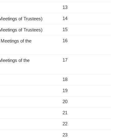
13
14
 Meetings of Trustees)
15
 Meetings of Trustees)
16
 Meetings of the
17
Meetings of the
18
19
20
21
22
23