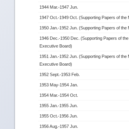
1944 Mar.-1947 Jun.
1947 Oct.-1949 Oct. (Supporting Papers of the
1950 Jan.-1952 Jun. (Supporting Papers of the
1946 Dec.-1950 Dec. (Supporting Papers of the
Executive Board)
1951 Jan.-1952 Jun. (Supporting Papers of the 
Executive Board)
1952 Sept.-1953 Feb.
1953 May-1954 Jan.
1954 Mar.-1954 Oct.
1955 Jan.-1955 Jun.
1955 Oct.-1956 Jun.
1956 Aug.-1957 Jun.