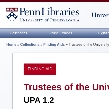
Collections
Online Exhibits
Digiti
Home
»
Collections
»
Finding Aids
»
Trustees of the Universit
FINDING AID
Trustees of the Uni
UPA 1.2