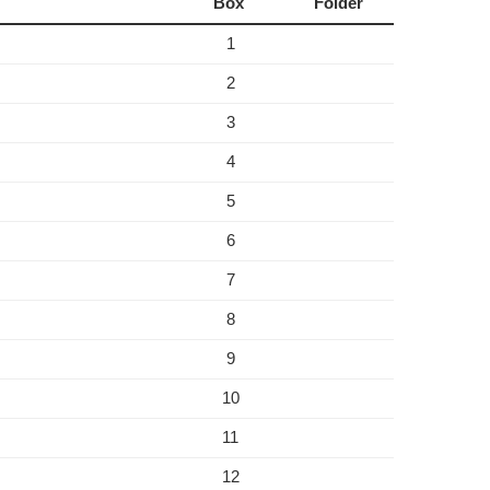
Box
Folder
1
2
3
4
5
6
7
8
9
10
11
12