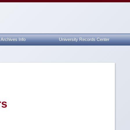
Archives Info
University Records Center
rs