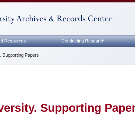
zed Resources
Conducting Research
y. Supporting Papers
versity. Supporting Pape