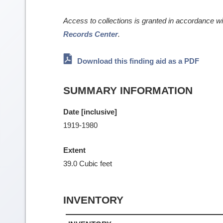
Access to collections is granted in accordance w
Records Center
.
Download this finding aid as a PDF
SUMMARY INFORMATION
Date [inclusive]
1919-1980
Extent
39.0 Cubic feet
INVENTORY