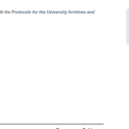
ith the
Protocols for the University Archives and