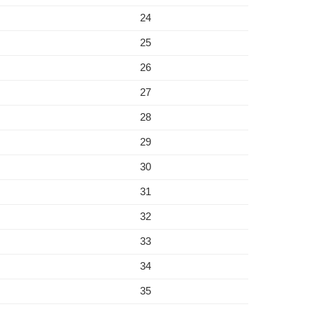
24
25
26
27
28
29
30
31
32
33
34
35