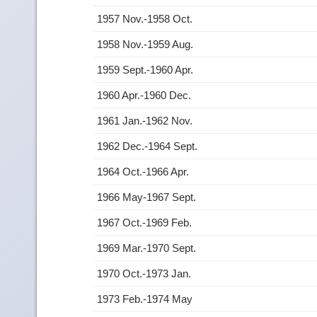
1957 Nov.-1958 Oct.
1958 Nov.-1959 Aug.
1959 Sept.-1960 Apr.
1960 Apr.-1960 Dec.
1961 Jan.-1962 Nov.
1962 Dec.-1964 Sept.
1964 Oct.-1966 Apr.
1966 May-1967 Sept.
1967 Oct.-1969 Feb.
1969 Mar.-1970 Sept.
1970 Oct.-1973 Jan.
1973 Feb.-1974 May