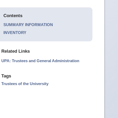
Contents
SUMMARY INFORMATION
INVENTORY
Related Links
UPA: Trustees and General Administration
Tags
Trustees of the University