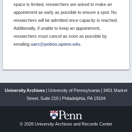
space is limited, researchers are asked to make an
appointment as early as possible to ensure a spot. No
researchers will be admitted once capacity is reached.
Additionally, if unable to keep an appointment,
researchers must cancel as soon as possible by
emailing
uarc@pobox.upenn.edu
.
University Archives
| University of Pennsylvania | 3401 Market
Street, Suite 210 | Philadelphia, PA 19104
© 2026 University Archives and Records Center