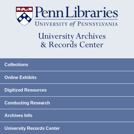
Collections
Online Exhibits
Digitized Resources
Conducting Research
Archives Info
University Records Center