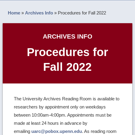
Home
»
Archives Info
»
Procedures for Fall 2022
ARCHIVES INFO
Procedures for
Fall 2022
The University Archives Reading Room is available to
researchers by appointment only on weekdays
between 10:00am-4:00pm. Appointments must be
made at least 24 hours in advance by
emailing
uarc@pobox.upenn.edu
. As reading room