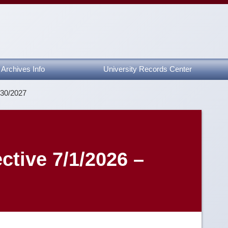
Archives Info
University Records Center
/30/2027
ctive 7/1/2026 –