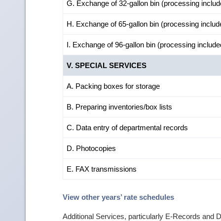
G. Exchange of 32-gallon bin (processing includ
H. Exchange of 65-gallon bin (processing includ
I. Exchange of 96-gallon bin (processing include
V. SPECIAL SERVICES
A. Packing boxes for storage
B. Preparing inventories/box lists
C. Data entry of departmental records
D. Photocopies
E. FAX transmissions
View other years’ rate schedules
Additional Services, particularly E-Records and 