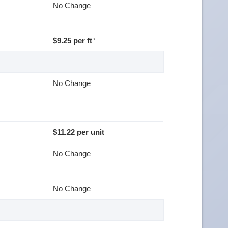
No Change
$9.25 per ft³
No Change
$11.22 per unit
No Change
No Change