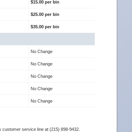
$15.00 per bin
$25.00 per bin
$35.00 per bin
No Change
No Change
No Change
No Change
No Change
 customer service line at (215) 898-9432.