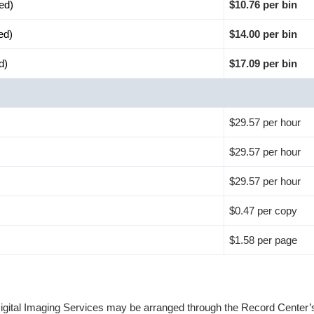
ed)
$10.76 per bin
ed)
$14.00 per bin
d)
$17.09 per bin
$29.57 per hour
$29.57 per hour
$29.57 per hour
$0.47 per copy
$1.58 per page
Digital Imaging Services may be arranged through the Record Center’s