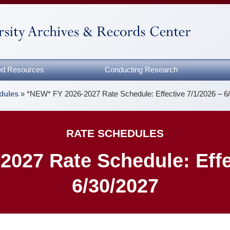
zed Resources
Conducting Research
dules
»
*NEW* FY 2026-2027 Rate Schedule: Effective 7/1/2026 – 6
RATE SCHEDULES
027 Rate Schedule: Effe
6/30/2027