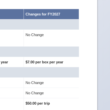
Changes for FY2027
No Change
 year
$7.00 per box per year
No Change
No Change
$50.00 per trip