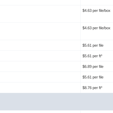
$4.63 per file/box
$4.63 per file/box
$5.61 per file
$5.61 per ft³
$6.89 per file
$5.61 per file
$8.76 per ft³