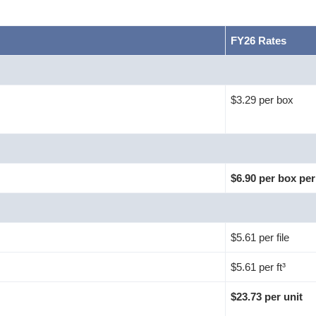
FY26 Rates
$3.29 per box
$6.90 per box per
$5.61 per file
$5.61 per ft³
$23.73 per unit