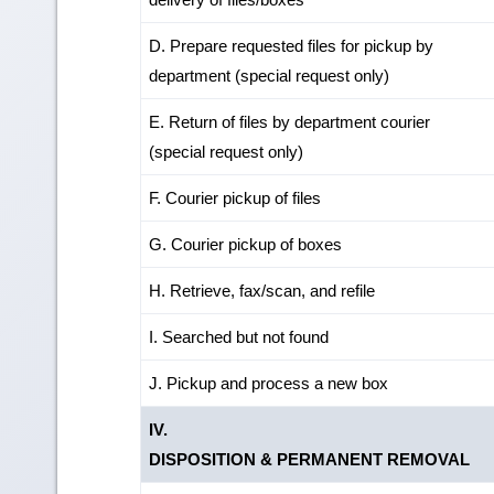
D. Prepare requested files for pickup by
department (special request only)
E. Return of files by department courier
(special request only)
F. Courier pickup of files
G. Courier pickup of boxes
H. Retrieve, fax/scan, and refile
I. Searched but not found
J. Pickup and process a new box
IV.
DISPOSITION & PERMANENT REMOVAL