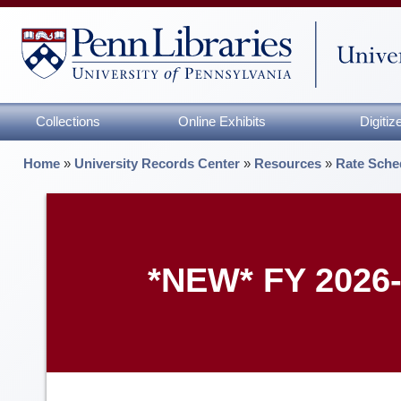
Collections
Online Exhibits
Digiti
Home
»
University Records Center
»
Resources
»
Rate Sche
*NEW* FY 2026-2