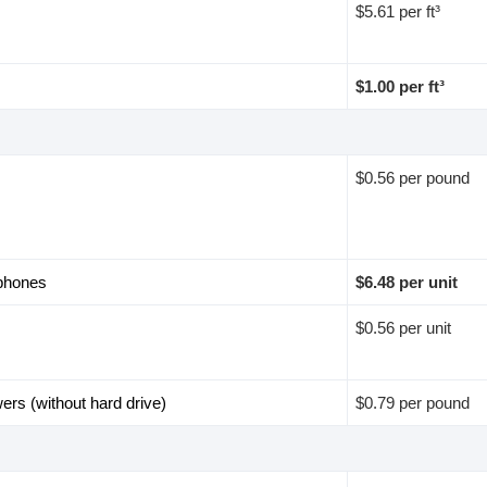
$5.61 per ft³
$1.00 per ft³
$0.56 per pound
 phones
$6.48 per unit
$0.56 per unit
wers (without hard drive)
$0.79 per pound