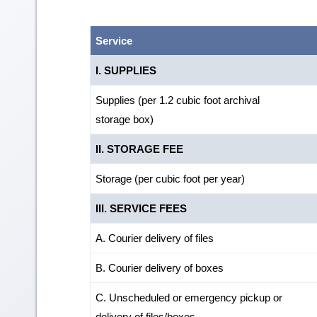
Service
I. SUPPLIES
Supplies (per 1.2 cubic foot archival
storage box)
II. STORAGE FEE
Storage (per cubic foot per year)
III. SERVICE FEES
A. Courier delivery of files
B. Courier delivery of boxes
C. Unscheduled or emergency pickup or
delivery of files/boxes