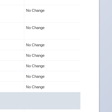
No Change
No Change
No Change
No Change
No Change
No Change
No Change