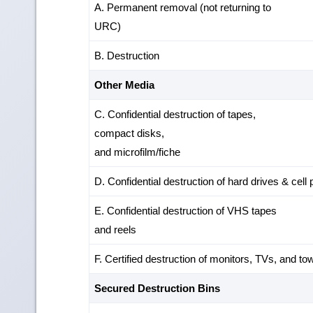
A. Permanent removal (not returning to
URC)
B. Destruction
Other Media
C. Confidential destruction of tapes,
compact disks,
and microfilm/fiche
D. Confidential destruction of hard drives & cell
E. Confidential destruction of VHS tapes
and reels
F. Certified destruction of monitors, TVs, and to
Secured Destruction Bins