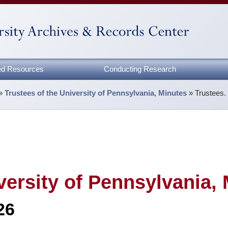
zed Resources
Conducting Research
»
Trustees of the University of Pennsylvania, Minutes
»
Trustees.
versity of Pennsylvania,
26