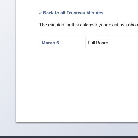
« Back to all Trustees Minutes
The minutes for this calendar year exist as unb
March 6
Full Board