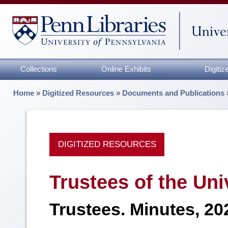
Collections
Online Exhibits
Digiti
Home
»
Digitized Resources
»
Documents and Publications
DIGITIZED RESOURCES
Trustees of the Uni
Trustees. Minutes, 20