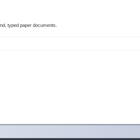
ound, typed paper documents.