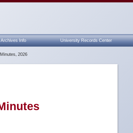
Archives Info
University Records Center
 Minutes, 2026
 Minutes